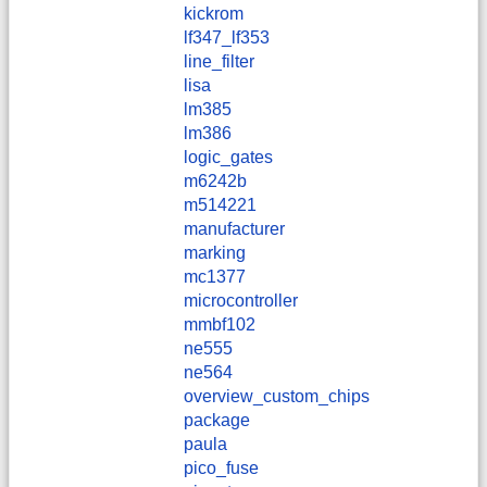
kickrom
lf347_lf353
line_filter
lisa
lm385
lm386
logic_gates
m6242b
m514221
manufacturer
marking
mc1377
microcontroller
mmbf102
ne555
ne564
overview_custom_chips
package
paula
pico_fuse