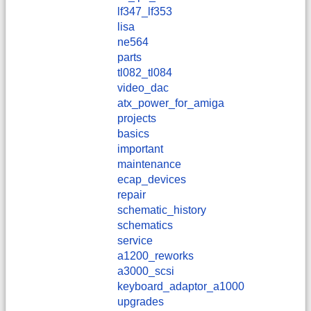
lf347_lf353
lisa
ne564
parts
tl082_tl084
video_dac
atx_power_for_amiga
projects
basics
important
maintenance
ecap_devices
repair
schematic_history
schematics
service
a1200_reworks
a3000_scsi
keyboard_adaptor_a1000
upgrades