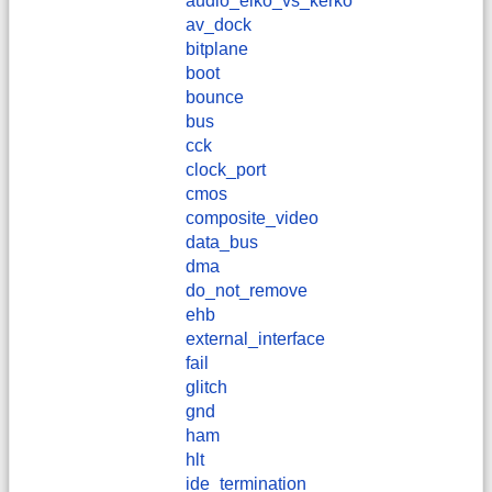
audio_elko_vs_kerko
av_dock
bitplane
boot
bounce
bus
cck
clock_port
cmos
composite_video
data_bus
dma
do_not_remove
ehb
external_interface
fail
glitch
gnd
ham
hlt
ide_termination