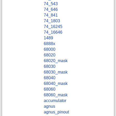
74_543
74_646
74_841
74_1803
74_16245
74_16646
1489
6888x
68000
68020
68020_mask
68030
68030_mask
68040
68040_mask
68060
68060_mask
accumulator
agnus
agnus_pinout