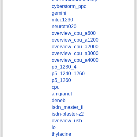
cyberstorm_ppc
gemini
mtec1230
neuroth020
overview_cpu_a600
overview_cpu_a1200
overview_cpu_a2000
overview_cpu_a3000
overview_cpu_a4000
p5_1230_4
p5_1240_1260
p5_1260
cpu
amgianet
deneb
isdn_master_ii
isdn-blaster-z2
overview_usb
io
thylacine