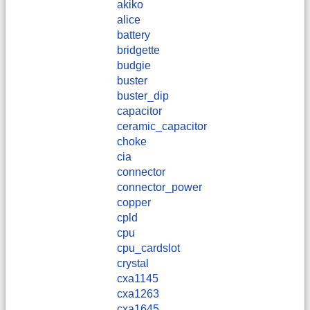
akiko
alice
battery
bridgette
budgie
buster
buster_dip
capacitor
ceramic_capacitor
choke
cia
connector
connector_power
copper
cpld
cpu
cpu_cardslot
crystal
cxa1145
cxa1263
cxa1645