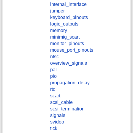
internal_interface
jumper
keyboard_pinouts
logic_outputs
memory
minimig_scart
monitor_pinouts
mouse_port_pinouts
ntsc
overview_signals
pal
pio
propagation_delay
rtc
scart
scsi_cable
scsi_termination
signals
svideo
tick