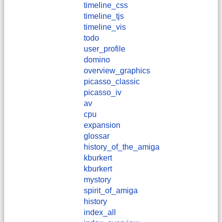
timeline_css
timeline_tjs
timeline_vis
todo
user_profile
domino
overview_graphics
picasso_classic
picasso_iv
av
cpu
expansion
glossar
history_of_the_amiga
kburkert
​kburkert
mystory
spirit_of_amiga
history
index_all