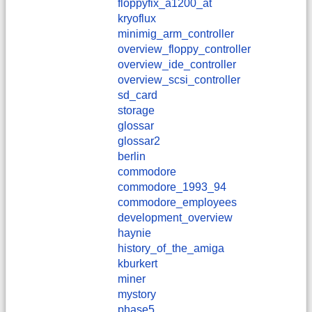
floppyfix_a1200_at
kryoflux
minimig_arm_controller
overview_floppy_controller
overview_ide_controller
overview_scsi_controller
sd_card
storage
glossar
glossar2
berlin
commodore
commodore_1993_94
commodore_employees
development_overview
haynie
history_of_the_amiga
kburkert
miner
mystory
phase5