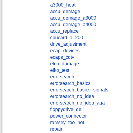
a3000_heat
accu_demage
accu_demage_a3000
accu_demage_a4000
accu_replace
cpucard_a1200
drive_adjustment
ecap_devices
ecaps_cdtv
elco_damage
elko_test
errorsearch
errorsearch_basics
errorsearch_basics_signals
errorsearch_no_idea
errorsearch_no_idea_aga
floppydrive_dell
power_connector
ramsey_too_hot
repair