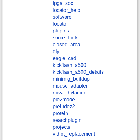
fpga_soc
locator_help
software
locator
plugins
some_hints
closed_area
diy
eagle_cad
kickflash_a500
kickflash_a500_details
minimig_buildup
mouse_adapter
nova_thylacine
pio2mode
preludez2
protein
searchplugin
projects
vidiot_replacement