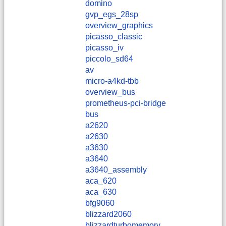
domino
gvp_egs_28sp
overview_graphics
picasso_classic
picasso_iv
piccolo_sd64
av
micro-a4kd-tbb
overview_bus
prometheus-pci-bridge
bus
a2620
a2630
a3630
a3640
a3640_assembly
aca_620
aca_630
bfg9060
blizzard2060
blizzardturbomemory