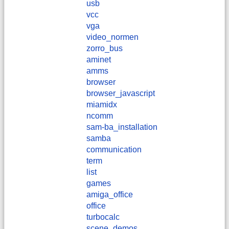
usb
vcc
vga
video_normen
zorro_bus
aminet
amms
browser
browser_javascript
miamidx
ncomm
sam-ba_installation
samba
communication
term
list
games
amiga_office
office
turbocalc
scene_demos