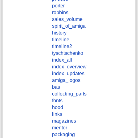
porter
robbins
sales_volume
spirit_of_amiga
history
timeline
timeline2
tyschtschenko
index_all
index_overview
index_updates
amiga_logos
bas
collecting_parts
fonts
hood
links
magazines
mentor
packaging