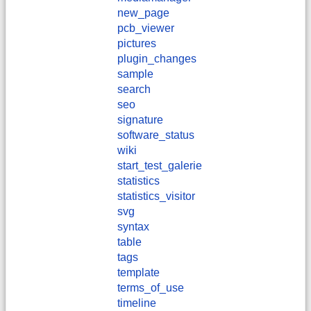
new_page
pcb_viewer
pictures
plugin_changes
sample
search
seo
signature
software_status
wiki
start_test_galerie
statistics
statistics_visitor
svg
syntax
table
tags
template
terms_of_use
timeline