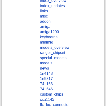
index_overview
index_updates
links
misc
addon
amiga
amiga1200
keyboards
minimig
models_overview
ranger_chipset
special_models
models
news
1n4148
1n5817
74_163
74_646
custom_chips
cxa1145
ffc_fpc_connector