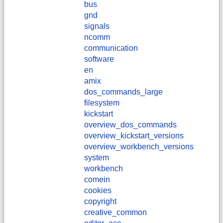
bus
gnd
signals
ncomm
communication
software
en
amix
dos_commands_large
filesystem
kickstart
overview_dos_commands
overview_kickstart_versions
overview_workbench_versions
system
workbench
comein
cookies
copyright
creative_common