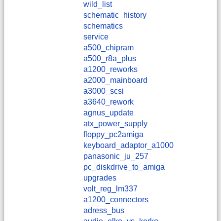
wild_list
schematic_history
schematics
service
a500_chipram
a500_r8a_plus
a1200_reworks
a2000_mainboard
a3000_scsi
a3640_rework
agnus_update
atx_power_supply
floppy_pc2amiga
keyboard_adaptor_a1000
panasonic_ju_257
pc_diskdrive_to_amiga
upgrades
volt_reg_lm337
a1200_connectors
adress_bus