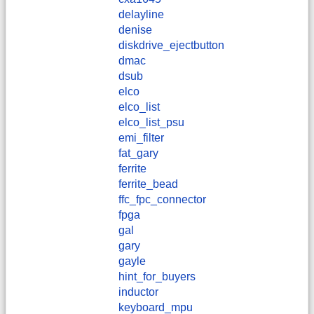
delayline
denise
diskdrive_ejectbutton
dmac
dsub
elco
elco_list
elco_list_psu
emi_filter
fat_gary
ferrite
ferrite_bead
ffc_fpc_connector
fpga
gal
gary
gayle
hint_for_buyers
inductor
keyboard_mpu