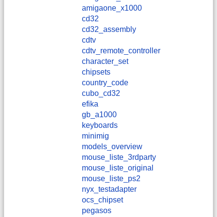
amigaone_x1000
cd32
cd32_assembly
cdtv
cdtv_remote_controller
character_set
chipsets
country_code
cubo_cd32
efika
gb_a1000
keyboards
minimig
models_overview
mouse_liste_3rdparty
mouse_liste_original
mouse_liste_ps2
nyx_testadapter
ocs_chipset
pegasos