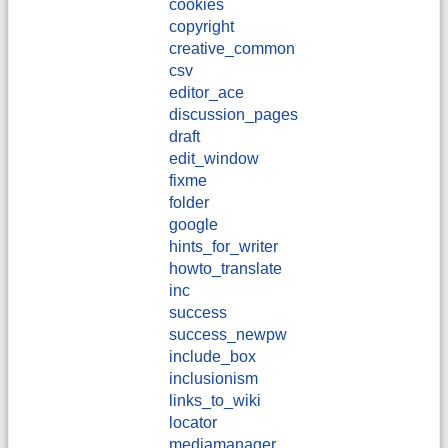
cookies
copyright
creative_common
csv
editor_ace
discussion_pages
draft
edit_window
fixme
folder
google
hints_for_writer
howto_translate
inc
success
success_newpw
include_box
inclusionism
links_to_wiki
locator
mediamanager