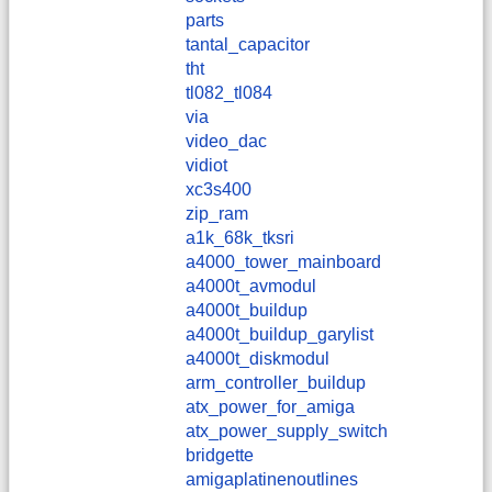
parts
tantal_capacitor
tht
tl082_tl084
via
video_dac
vidiot
xc3s400
zip_ram
a1k_68k_tksri
a4000_tower_mainboard
a4000t_avmodul
a4000t_buildup
a4000t_buildup_garylist
a4000t_diskmodul
arm_controller_buildup
atx_power_for_amiga
atx_power_supply_switch
bridgette
amigaplatinenoutlines