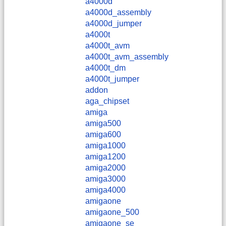
a4000d
a4000d_assembly
a4000d_jumper
a4000t
a4000t_avm
a4000t_avm_assembly
a4000t_dm
a4000t_jumper
addon
aga_chipset
amiga
amiga500
amiga600
amiga1000
amiga1200
amiga2000
amiga3000
amiga4000
amigaone
amigaone_500
amigaone_se