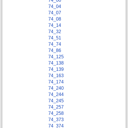
74_00
74_04
74_07
74_08
74_14
74_32
74_51
74_74
74_86
74_125
74_138
74_139
74_163
74_174
74_240
74_244
74_245
74_257
74_258
74_373
74_374