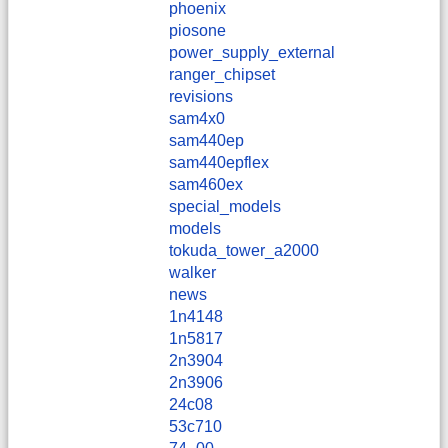
phoenix
piosone
power_supply_external
ranger_chipset
revisions
sam4x0
sam440ep
sam440epflex
sam460ex
special_models
models
tokuda_tower_a2000
walker
news
1n4148
1n5817
2n3904
2n3906
24c08
53c710