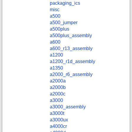
packaging_ics
misc
a500
a500_jumper
a500plus
a500plus_assembly
a600
a600_r13_assembly
a1200
a1200_r1d_assembly
a1350
a2000_r6_assembly
a2000a
a2000b
a2000c
a3000
a3000_assembly
a3000t
a3000ux
a4000cr