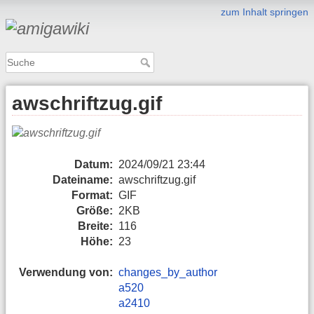
zum Inhalt springen
awschriftzug.gif
Datum:
2024/09/21 23:44
Dateiname:
awschriftzug.gif
Format:
GIF
Größe:
2KB
Breite:
116
Höhe:
23
Verwendung von:
changes_by_author
a520
a2410