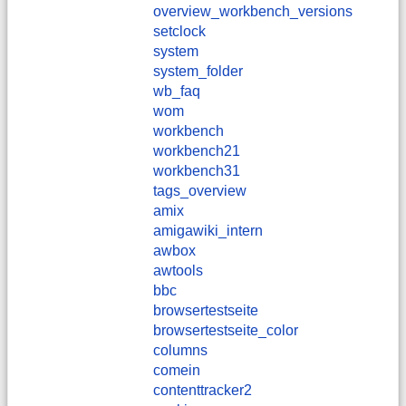
overview_workbench_versions
setclock
system
system_folder
wb_faq
wom
workbench
workbench21
workbench31
tags_overview
amix
amigawiki_intern
awbox
awtools
bbc
browsertestseite
browsertestseite_color
columns
comein
contenttracker2