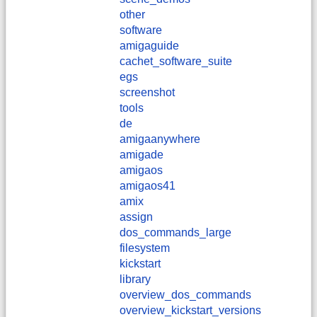
other
software
amigaguide
cachet_software_suite
egs
screenshot
tools
de
amigaanywhere
amigade
amigaos
amigaos41
amix
assign
dos_commands_large
filesystem
kickstart
library
overview_dos_commands
overview_kickstart_versions