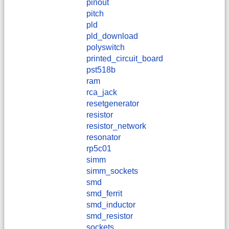
pinout
pitch
pld
pld_download
polyswitch
printed_circuit_board
pst518b
ram
rca_jack
resetgenerator
resistor
resistor_network
resonator
rp5c01
simm
simm_sockets
smd
smd_ferrit
smd_inductor
smd_resistor
sockets