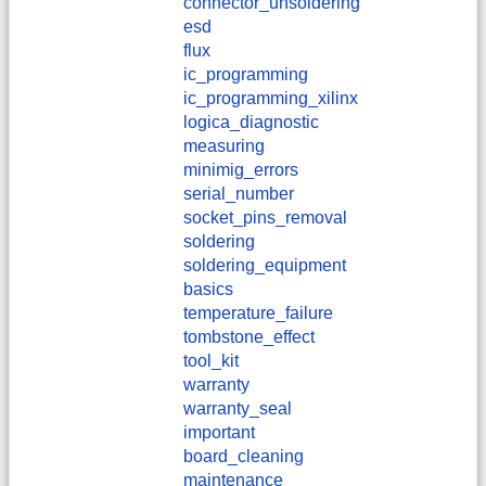
connector_unsoldering
esd
flux
ic_programming
ic_programming_xilinx
logica_diagnostic
measuring
minimig_errors
serial_number
socket_pins_removal
soldering
soldering_equipment
basics
temperature_failure
tombstone_effect
tool_kit
warranty
warranty_seal
important
board_cleaning
maintenance