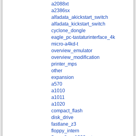
a2088xt
a2386sx
alfadata_akickstart_switch
alfadata_kickstart_switch
cyclone_dongle
eagle_pc-tastaturinterface_4k
micro-a4kd-t
overview_emulator
overview_modification
printer_mps
other
expansion
a570
a1010
a1011
a1020
compact_flash
disk_drive
fastlane_z3
floppy_intern