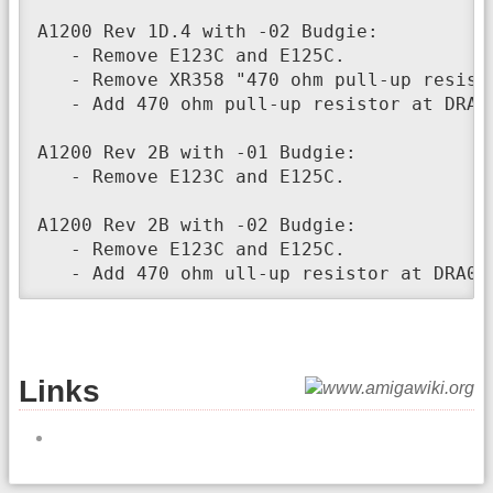
A1200 Rev 1D.4 with -02 Budgie:

   - Remove E123C and E125C.

   - Remove XR358 "470 ohm pull-up resisto
   - Add 470 ohm pull-up resistor at DRA0,
A1200 Rev 2B with -01 Budgie:

   - Remove E123C and E125C.

A1200 Rev 2B with -02 Budgie:

   - Remove E123C and E125C.

   - Add 470 ohm ull-up resistor at DRA0,
Links