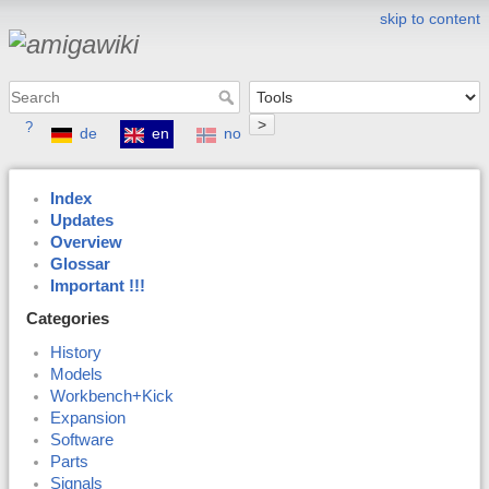
skip to content
>
?
de
en
no
Index
Updates
Overview
Glossar
Important !!!
Categories
History
Models
Workbench+Kick
Expansion
Software
Parts
Signals