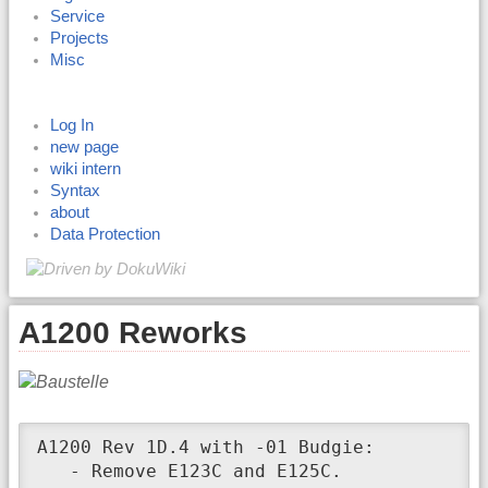
Service
Projects
Misc
Log In
new page
wiki intern
Syntax
about
Data Protection
A1200 Reworks
A1200 Rev 1D.4 with -01 Budgie:

   - Remove E123C and E125C.
