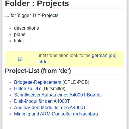
Folder : Projects
… for 'bigger' DIY-Projects:
descriptions
plans
links
until translation look to the
german (de)
folder
Project-List (from 'de')
Bridgette-Replacement
(CPLD-PCB)
Hilfen zu DIY
(Hilfsmittel)
Schrittweiser Aufbau eines A4000T-Boards
Disk-Modul für den A4000T
Audio/Video-Modul für den A4000T
Minimig und ARM-Controller im Nachbau