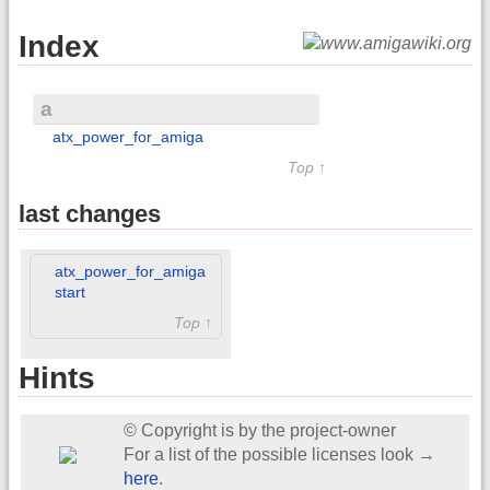
Index
a
atx_power_for_amiga
Top ↑
last changes
atx_power_for_amiga
start
Top ↑
Hints
© Copyright is by the project-owner
For a list of the possible licenses look →
here
.