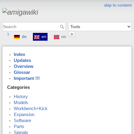
skip to content
>
?
de
en
no
Index
Updates
Overview
Glossar
Important !!!
Categories
History
Models
Workbench+Kick
Expansion
Software
Parts
Signals