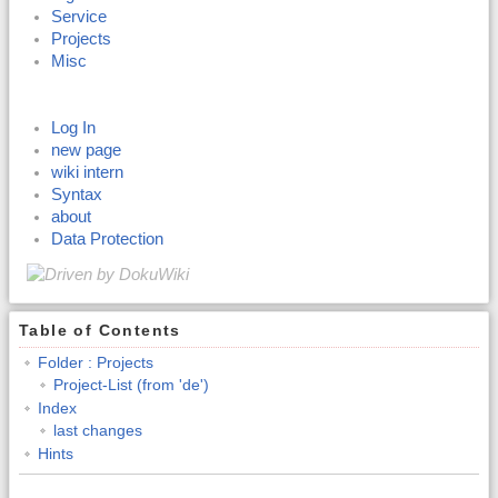
Service
Projects
Misc
Log In
new page
wiki intern
Syntax
about
Data Protection
Table of Contents
Folder : Projects
Project-List (from 'de')
Index
last changes
Hints