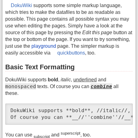
DokuWiki
supports some simple markup language,
which tries to make the datafiles to be as readable as
possible. This page contains all possible syntax you may
use when editing the pages. Simply have a look at the
source of this page by pressing the
Edit this page
button at
the top or bottom of the page. If you want to try something,
just use the
playground
page. The simpler markup is
easily accessible via
quickbuttons
, too.
Basic Text Formatting
DokuWiki supports
bold
,
italic
,
underlined
and
monospaced
combine
texts. Of course you can
all
these.
DokuWiki supports **bold**, //italic//, _
Of course you can **__//''combine''//__**
superscript
You can use
and
, too.
subscript