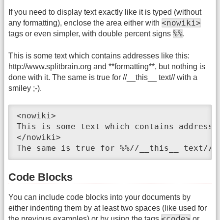
If you need to display text exactly like it is typed (without
<nowiki>
any formatting), enclose the area either with
%%
tags or even simpler, with double percent signs
.
This is some text which contains addresses like this:
http://www.splitbrain.org and **formatting**, but nothing is
done with it. The same is true for //__this__ text// with a
smiley ;-).
<nowiki>

This is some text which contains addresse
</nowiki>

The same is true for %%//__this__ text// 
Code Blocks
You can include code blocks into your documents by
either indenting them by at least two spaces (like used for
<code>
the previous examples) or by using the tags
or