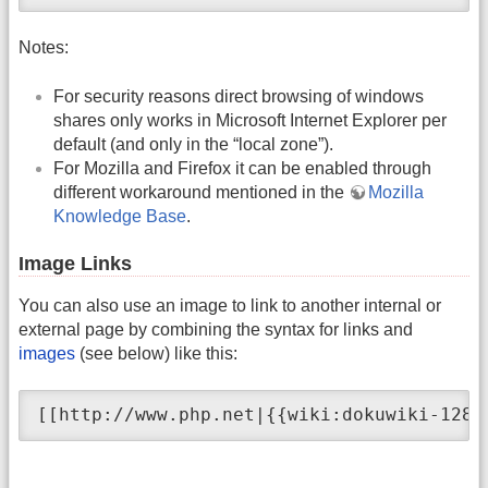
Notes:
For security reasons direct browsing of windows
shares only works in Microsoft Internet Explorer per
default (and only in the “local zone”).
For Mozilla and Firefox it can be enabled through
different workaround mentioned in the
Mozilla
Knowledge Base
.
Image Links
You can also use an image to link to another internal or
external page by combining the syntax for links and
images
(see below) like this:
[[http://www.php.net|{{wiki:dokuwiki-128.