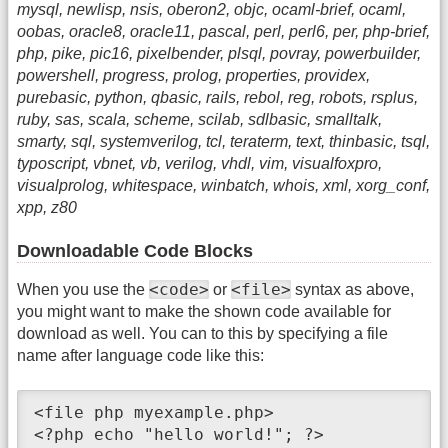
mysql, newlisp, nsis, oberon2, objc, ocaml-brief, ocaml,
oobas, oracle8, oracle11, pascal, perl, perl6, per, php-brief,
php, pike, pic16, pixelbender, plsql, povray, powerbuilder,
powershell, progress, prolog, properties, providex,
purebasic, python, qbasic, rails, rebol, reg, robots, rsplus,
ruby, sas, scala, scheme, scilab, sdlbasic, smalltalk,
smarty, sql, systemverilog, tcl, teraterm, text, thinbasic, tsql,
typoscript, vbnet, vb, verilog, vhdl, vim, visualfoxpro,
visualprolog, whitespace, winbatch, whois, xml, xorg_conf,
xpp, z80
Downloadable Code Blocks
<code>
<file>
When you use the
or
syntax as above,
you might want to make the shown code available for
download as well. You can to this by specifying a file
name after language code like this:
<file php myexample.php>

<?php echo "hello world!"; ?>
