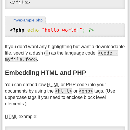
</file>
myexample.php
<?php
echo
"hello world!"
;
?>
If you don't want any highlighting but want a downloadable
-
<code -
file, specify a dash (
) as the language code:
myfile.foo>
.
Embedding HTML and PHP
You can embed raw
HTML
or PHP code into your
<html>
<php>
documents by using the
or
tags. (Use
uppercase tags if you need to enclose block level
elements.)
HTML
example: