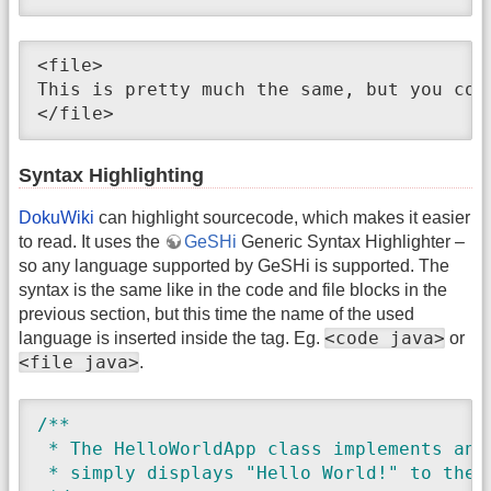
<file>

This is pretty much the same, but you cou
</file>
Syntax Highlighting
DokuWiki
can highlight sourcecode, which makes it easier
to read. It uses the
GeSHi
Generic Syntax Highlighter –
so any language supported by GeSHi is supported. The
syntax is the same like in the code and file blocks in the
previous section, but this time the name of the used
<code java>
language is inserted inside the tag. Eg.
or
<file java>
.
/**

 * The HelloWorldApp class implements an a
 * simply displays "Hello World!" to the s