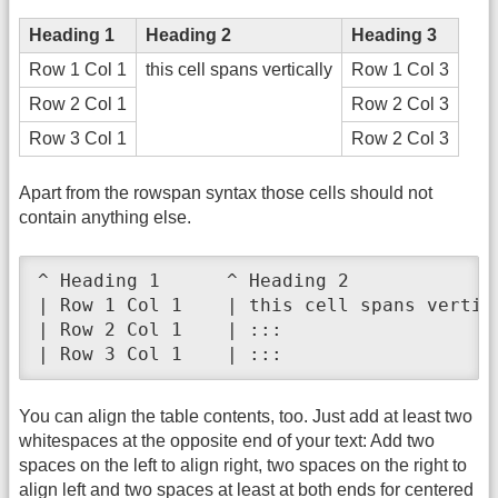
Heading 1
Heading 2
Heading 3
Row 1 Col 1
this cell spans vertically
Row 1 Col 3
Row 2 Col 1
Row 2 Col 3
Row 3 Col 1
Row 2 Col 3
Apart from the rowspan syntax those cells should not
contain anything else.
^ Heading 1      ^ Heading 2              
| Row 1 Col 1    | this cell spans vertica
| Row 2 Col 1    | :::                    
| Row 3 Col 1    | :::                   
You can align the table contents, too. Just add at least two
whitespaces at the opposite end of your text: Add two
spaces on the left to align right, two spaces on the right to
align left and two spaces at least at both ends for centered