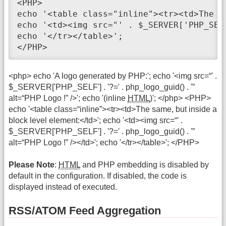
<PHP>

echo '<table class="inline"><tr><td>The s
echo '<td><img src="' . $_SERVER['PHP_SEL
echo '</tr></table>';

</PHP>
<php> echo 'A logo generated by PHP:'; echo '<img src=“' .
$_SERVER['PHP_SELF'] . '?=' . php_logo_guid() . '”
alt=“PHP Logo !” />'; echo '(inline
HTML
)'; </php> <PHP>
echo '<table class=“inline”><tr><td>The same, but inside a
block level element:</td>'; echo '<td><img src=“' .
$_SERVER['PHP_SELF'] . '?=' . php_logo_guid() . '”
alt=“PHP Logo !” /></td>'; echo '</tr></table>'; </PHP>
Please Note
:
HTML
and PHP embedding is disabled by
default in the configuration. If disabled, the code is
displayed instead of executed.
RSS/ATOM Feed Aggregation