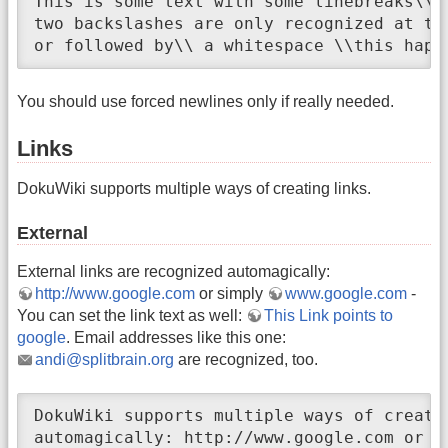
This is some text with some linebreaks\\ N
two backslashes are only recognized at the
or followed by\\ a whitespace \\this happ
You should use forced newlines only if really needed.
Links
DokuWiki supports multiple ways of creating links.
External
External links are recognized automagically:
http://www.google.com
or simply
www.google.com
-
You can set the link text as well:
This Link points to
google
. Email addresses like this one:
andi@splitbrain.org
are recognized, too.
DokuWiki supports multiple ways of creati
automagically: http://www.google.com or s