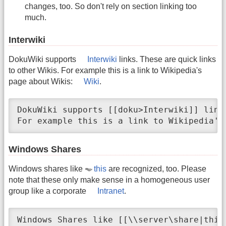
changes, too. So don't rely on section linking too
much.
Interwiki
DokuWiki supports
Interwiki
links. These are quick links
to other Wikis. For example this is a link to Wikipedia's
page about Wikis:
Wiki
.
DokuWiki supports [[doku>Interwiki]] link
For example this is a link to Wikipedia's
Windows Shares
Windows shares like
this
are recognized, too. Please
note that these only make sense in a homogeneous user
group like a corporate
Intranet
.
Windows Shares like [[\\server\share|this