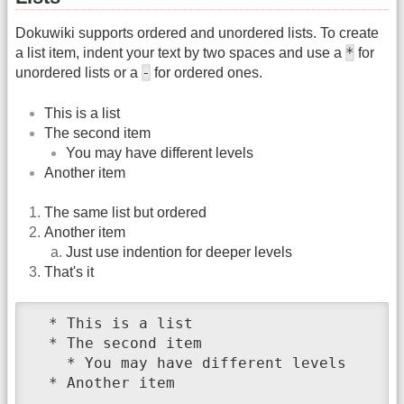
Dokuwiki supports ordered and unordered lists. To create
*
a list item, indent your text by two spaces and use a
for
-
unordered lists or a
for ordered ones.
This is a list
The second item
You may have different levels
Another item
The same list but ordered
Another item
Just use indention for deeper levels
That's it
  * This is a list

  * The second item

    * You may have different levels

  * Another item
