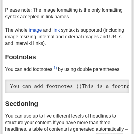
Please note: The image formatting is the only formatting
syntax accepted in link names.
The whole
image
and
link
syntax is supported (including
image resizing, internal and external images and URLs
and interwiki links).
Footnotes
1)
You can add footnotes
by using double parentheses.
You can add footnotes ((This is a footnot
Sectioning
You can use up to five different levels of headlines to
structure your content. If you have more than three
headlines, a table of contents is generated automatically –