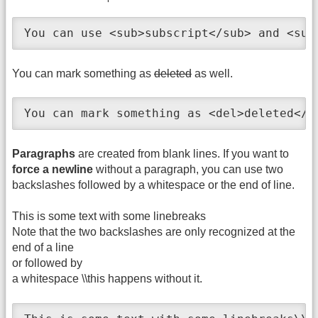
You can use <sub>subscript</sub> and <sup
You can mark something as
deleted
as well.
You can mark something as <del>deleted</d
Paragraphs
are created from blank lines. If you want to
force a newline
without a paragraph, you can use two
backslashes followed by a whitespace or the end of line.
This is some text with some linebreaks
Note that the two backslashes are only recognized at the
end of a line
or followed by
a whitespace \\this happens without it.