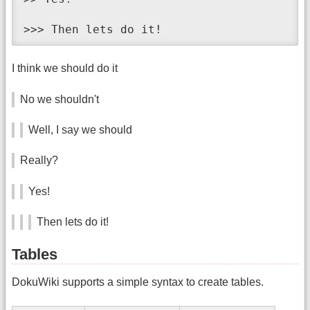
>>> Then lets do it!
I think we should do it
No we shouldn't
Well, I say we should
Really?
Yes!
Then lets do it!
Tables
DokuWiki supports a simple syntax to create tables.