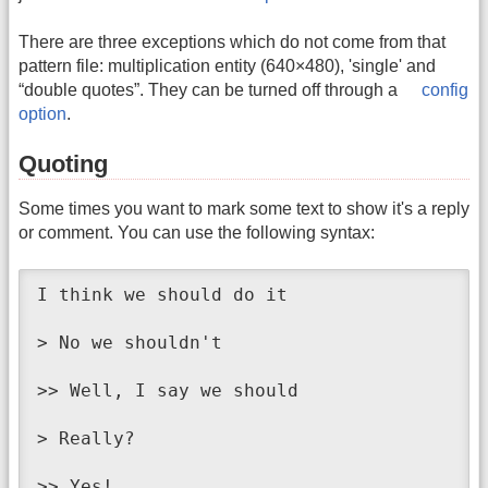
There are three exceptions which do not come from that
pattern file: multiplication entity (640×480), 'single' and
“double quotes”. They can be turned off through a
config
option
.
Quoting
Some times you want to mark some text to show it's a reply
or comment. You can use the following syntax:
I think we should do it

> No we shouldn't

>> Well, I say we should

> Really?

>> Yes!
