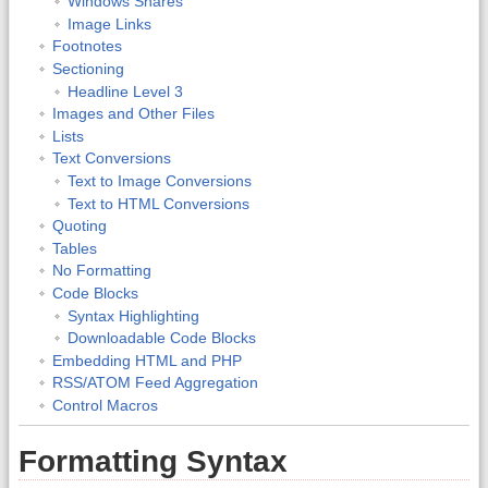
Windows Shares
Image Links
Footnotes
Sectioning
Headline Level 3
Images and Other Files
Lists
Text Conversions
Text to Image Conversions
Text to HTML Conversions
Quoting
Tables
No Formatting
Code Blocks
Syntax Highlighting
Downloadable Code Blocks
Embedding HTML and PHP
RSS/ATOM Feed Aggregation
Control Macros
Formatting Syntax