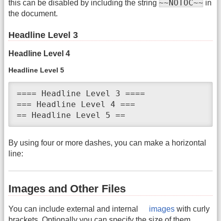
~~NOTOC~~
this can be disabled by including the string
in
the document.
Headline Level 3
Headline Level 4
Headline Level 5
==== Headline Level 3 ====

=== Headline Level 4 ===

== Headline Level 5 ==
By using four or more dashes, you can make a horizontal
line:
Images and Other Files
You can include external and internal
images
with curly
brackets. Optionally you can specify the size of them.