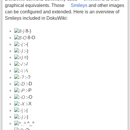
graphical equivalents. Those
Smileys
and other images
can be configured and extended. Here is an overview of
Smileys included in DokuWiki:
8-)
8-O
:-(
:-)
=)
:-/
:-\
:-?
:-D
:-P
:-O
:-X
:-|
;-)
^_^