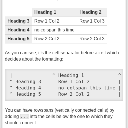
Heading 1
Heading 2
Heading 3
Row 1 Col 2
Row 1 Col 3
Heading 4
no colspan this time
Heading 5
Row 2 Col 2
Row 2 Col 3
As you can see, it's the cell separator before a cell which
decides about the formatting:
|              ^ Heading 1            ^ He
^ Heading 3    | Row 1 Col 2          | Ro
^ Heading 4    | no colspan this time |   
^ Heading 5    | Row 2 Col 2          | R
You can have rowspans (vertically connected cells) by
:::
adding
into the cells below the one to which they
should connect.