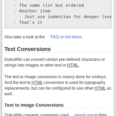
  - The same list but ordered

  - Another item

    - Just use indention for deeper levels
  - That's it
Also take a look at the
FAQ on list items
.
Text Conversions
DokuWiki can convert certain pre-defined characters or
strings into images or other text or
HTML
.
The text to image conversion is mainly done for smileys.
And the text to
HTML
conversion is used for typography
replacements, but can be configured to use other
HTML
as
well.
Text to Image Conversions
DokuWiki converts commonly used
emoticon
s to their