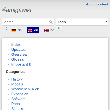
skip to content
>
?
de
en
no
Index
Updates
Overview
Glossar
Important !!!
Categories
History
Models
Workbench+Kick
Expansion
Software
Parts
Signals