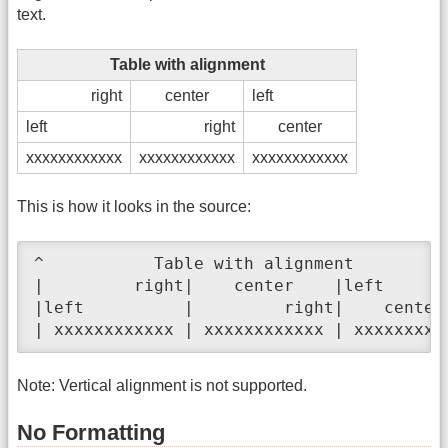
text.
Table with alignment
right
center
left
left
right
center
xxxxxxxxxxxx
xxxxxxxxxxxx
xxxxxxxxxxxx
This is how it looks in the source:
^           Table with alignment          
|         right|    center    |left       
|left          |         right|    center 
| xxxxxxxxxxxx | xxxxxxxxxxxx | xxxxxxxxx
Note: Vertical alignment is not supported.
No Formatting