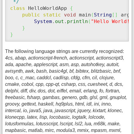
 */
class
 HelloWorldApp 
{
public
static
void
 main
(
String
[
]
 args
System
.
out
.
println
(
"Hello World!"
}
}
The following language strings are currently recognized:
4cs, abap, actionscript-french, actionscript, actionscript3,
ada, apache, applescript, asm, asp, autohotkey, autoit,
avisynth, awk, bash, basic4gl, bf, bibtex, blitzbasic, bnf,
boo, c, c_mac, caddcl, cadlisp, cfdg, cfm, cil, clojure,
cmake, cobol, cpp, cpp-qt, csharp, css, cuesheet, d, dcs,
delphi, diff, div, dos, dot, eiffel, email, erlang, fo, fortran,
freebasic, fsharp, gambas, genero, gdb, glsl, gml, gnuplot,
groovy, gettext, haskell, hq9plus, html, idl, ini, inno,
intercal, io, java5, java, javascript, jquery, kixtart, klonec,
klonecpp, latex, lisp, locobasic, logtalk, lolcode,
lotusformulas, lotusscript, lscript, lsl2, lua, m68k, make,
mapbasic, matlab, mirc, modula3, mmix, mpasm, mxml,