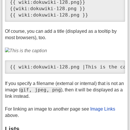
{{ wiki:dokuwiki-128.png}}

{{wiki:dokuwiki-128.png }}

{{ wiki:dokuwiki-128.png }}
Of course, you can add a title (displayed as a tooltip by
most browsers), too.
{{ wiki:dokuwiki-128.png |This is the cap
If you specify a filename (external or internal) that is not an
gif, jpeg, png
image (
), then it will be displayed as a
link instead.
For linking an image to another page see
Image Links
above.
Lists