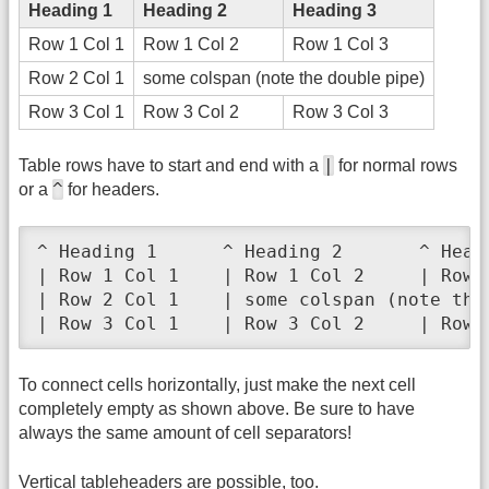
Heading 1
Heading 2
Heading 3
Row 1 Col 1
Row 1 Col 2
Row 1 Col 3
Row 2 Col 1
some colspan (note the double pipe)
Row 3 Col 1
Row 3 Col 2
Row 3 Col 3
|
Table rows have to start and end with a
for normal rows
^
or a
for headers.
^ Heading 1      ^ Heading 2       ^ Headi
| Row 1 Col 1    | Row 1 Col 2     | Row 1
| Row 2 Col 1    | some colspan (note the 
| Row 3 Col 1    | Row 3 Col 2     | Row 
To connect cells horizontally, just make the next cell
completely empty as shown above. Be sure to have
always the same amount of cell separators!
Vertical tableheaders are possible, too.