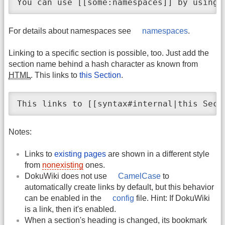
You can use [[some:namespaces]] by using 
For details about namespaces see
namespaces
.
Linking to a specific section is possible, too. Just add the
section name behind a hash character as known from
HTML
. This links to
this Section
.
This links to [[syntax#internal|this Sect
Notes:
Links to
existing pages
are shown in a different style
from
nonexisting
ones.
DokuWiki does not use
CamelCase
to
automatically create links by default, but this behavior
can be enabled in the
config
file. Hint: If DokuWiki
is a link, then it's enabled.
When a section's heading is changed, its bookmark