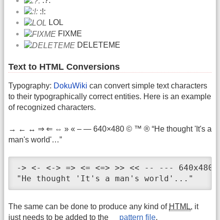
:?:
:!:
LOL
FIXME
DELETEME
Text to HTML Conversions
Typography:
DokuWiki
can convert simple text characters
to their typographically correct entities. Here is an example
of recognized characters.
→ ← ↔ ⇒ ⇐ ⇔ » « – — 640×480 © ™ ® “He thought 'It's a
man's world'…”
-> <- <-> => <= <=> >> << -- --- 640x480 (
"He thought 'It's a man's world'..."
The same can be done to produce any kind of
HTML
, it
just needs to be added to the
pattern file
.