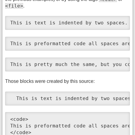
<file>
.
This is text is indented by two spaces.
This is preformatted code all spaces are 
This is pretty much the same, but you cou
Those blocks were created by this source:
  This is text is indented by two spaces.
<code>

This is preformatted code all spaces are 
</code>