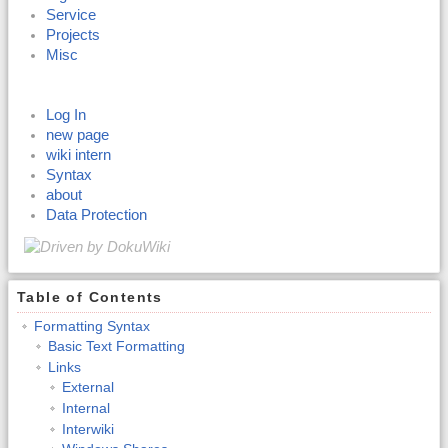
Service
Projects
Misc
Log In
new page
wiki intern
Syntax
about
Data Protection
Table of Contents
Formatting Syntax
Basic Text Formatting
Links
External
Internal
Interwiki