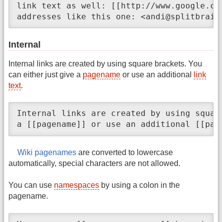
link text as well: [[http://www.google.co
addresses like this one: <andi@splitbrain
Internal
Internal links are created by using square brackets. You
can either just give a
pagename
or use an additional
link
text
.
Internal links are created by using squar
a [[pagename]] or use an additional [[pag
Wiki pagenames
are converted to lowercase
automatically, special characters are not allowed.
You can use
namespaces
by using a colon in the
pagename.