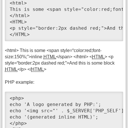
<html>

This is some <span style="color:red;font-
</html>

<HTML>

<p style="border:2px dashed red;">And this
</HTML>
<html> This is some <span style=“color:red;font-
size:150%;”>inline
HTML
</span> </html> <
HTML
> <p
style=“border:2px dashed red;”>And this is some block
HTML
</p> </
HTML
>
PHP example:
<php>

echo 'A logo generated by PHP:';

echo '<img src="' . $_SERVER['PHP_SELF'] 
echo '(generated inline HTML)';

</php>
