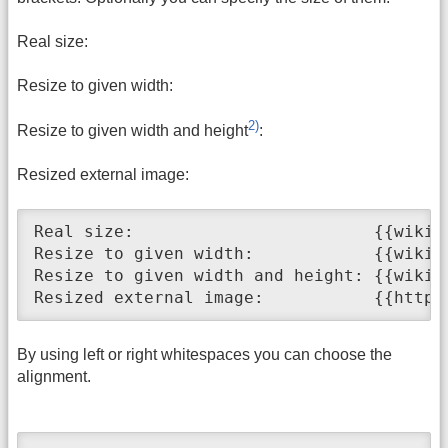
Real size:
Resize to given width:
2)
Resize to given width and height
:
Resized external image:
Real size:                        {{wiki:d
Resize to given width:            {{wiki:d
Resize to given width and height: {{wiki:d
Resized external image:           {{http:
By using left or right whitespaces you can choose the
alignment.