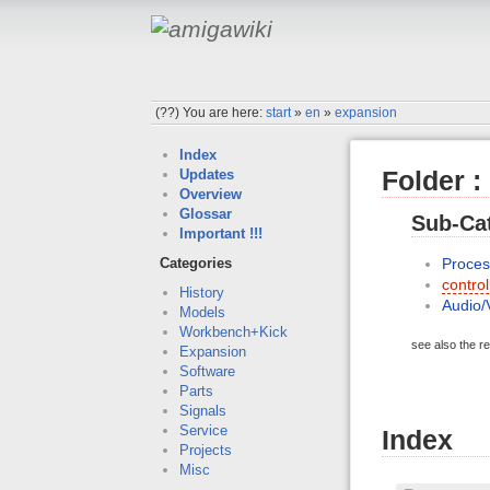
(??)
You are here:
start
»
en
»
expansion
Index
Folder :
Updates
Overview
Glossar
Sub-Cat
Important !!!
Proces
Categories
contro
History
Audio/
Models
Workbench+Kick
see also the re
Expansion
Software
Parts
Signals
Service
Index
Projects
Misc