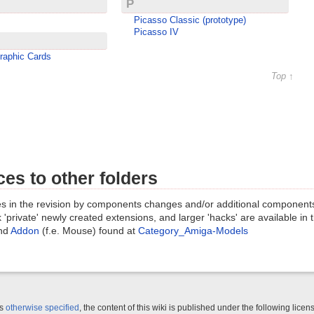
P
Picasso Classic (prototype)
Picasso IV
raphic Cards
Top ↑
es to other folders
s in the revision by components changes and/or additional component
 'private' newly created extensions, and larger 'hacks' are available in
nd
Addon
(f.e. Mouse) found at
Category_Amiga-Models
ss
otherwise specified
, the content of this wiki is published under the following licen