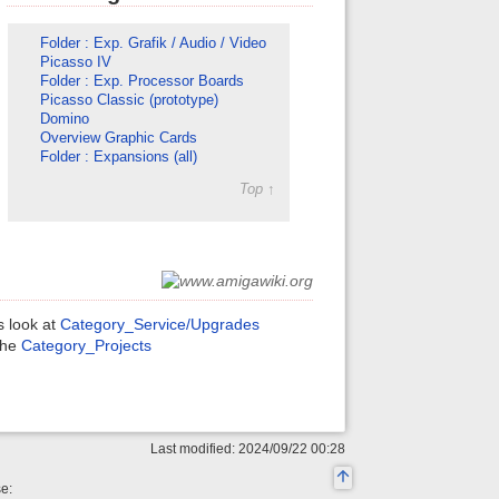
Folder : Exp. Grafik / Audio / Video
Picasso IV
Folder : Exp. Processor Boards
Picasso Classic (prototype)
Domino
Overview Graphic Cards
Folder : Expansions (all)
Top ↑
s look at
Category_Service/Upgrades
 the
Category_Projects
Last modified: 2024/09/22 00:28
se: