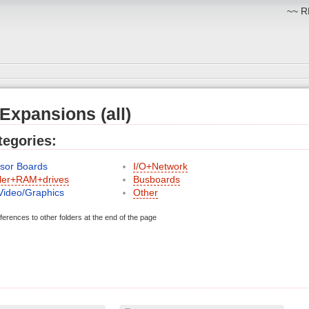
~~ RM
 Expansions (all)
egories:
sor Boards
I/O+Network
ller+RAM+drives
Busboards
Video/Graphics
Other
ferences to other folders at the end of the page