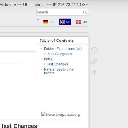
: keiner ~~ UI: ---start--- ~~ IP:216.73.217.14~~
?
de
en
no
Table of Contents
Folder : Expansions (all)
Sub-Categories:
Index
last Changes
References to other
folders
last Changes