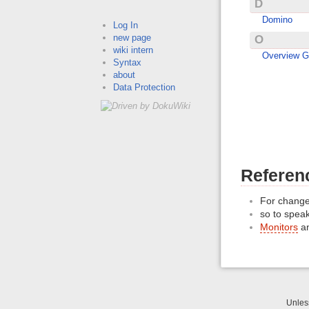
D
Domino
Log In
new page
O
wiki intern
Overview G
Syntax
about
Data Protection
Referenc
For change
so to speak
Monitors
a
Unle