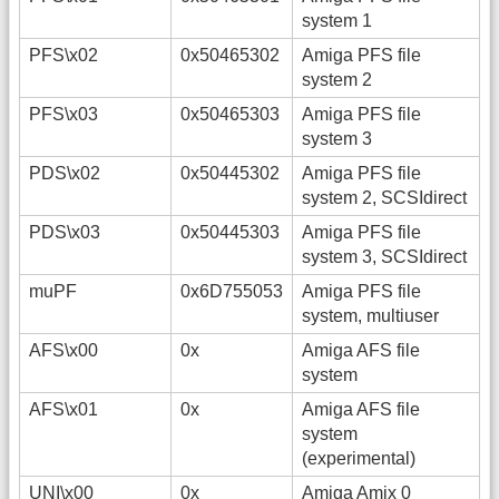
system 1
PFS\x02
0x50465302
Amiga PFS file
system 2
PFS\x03
0x50465303
Amiga PFS file
system 3
PDS\x02
0x50445302
Amiga PFS file
system 2, SCSIdirect
PDS\x03
0x50445303
Amiga PFS file
system 3, SCSIdirect
muPF
0x6D755053
Amiga PFS file
system, multiuser
AFS\x00
0x
Amiga AFS file
system
AFS\x01
0x
Amiga AFS file
system
(experimental)
UNI\x00
0x
Amiga Amix 0