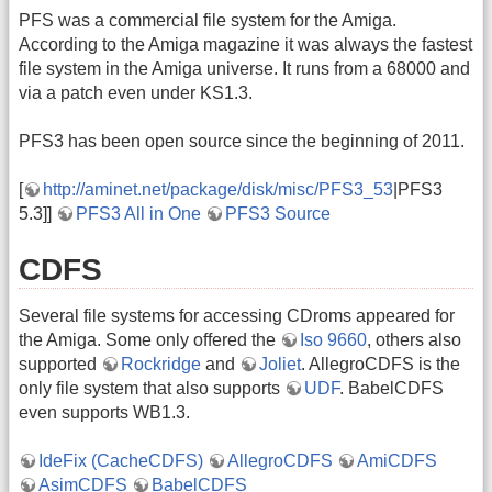
PFS was a commercial file system for the Amiga.
According to the Amiga magazine it was always the fastest
file system in the Amiga universe. It runs from a 68000 and
via a patch even under KS1.3.
PFS3 has been open source since the beginning of 2011.
[
http://aminet.net/package/disk/misc/PFS3_53
|PFS3
5.3]]
PFS3 All in One
PFS3 Source
CDFS
Several file systems for accessing CDroms appeared for
the Amiga. Some only offered the
Iso 9660
, others also
supported
Rockridge
and
Joliet
. AllegroCDFS is the
only file system that also supports
UDF
. BabelCDFS
even supports WB1.3.
IdeFix (CacheCDFS)
AllegroCDFS
AmiCDFS
AsimCDFS
BabelCDFS