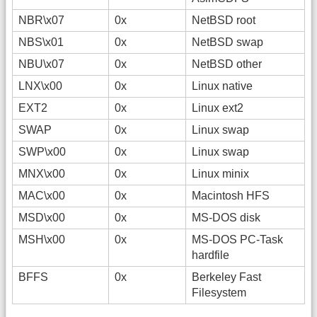
NBR\x07
0x
NetBSD root
NBS\x01
0x
NetBSD swap
NBU\x07
0x
NetBSD other
LNX\x00
0x
Linux native
EXT2
0x
Linux ext2
SWAP
0x
Linux swap
SWP\x00
0x
Linux swap
MNX\x00
0x
Linux minix
MAC\x00
0x
Macintosh HFS
MSD\x00
0x
MS-DOS disk
MSH\x00
0x
MS-DOS PC-Task
hardfile
BFFS
0x
Berkeley Fast
Filesystem