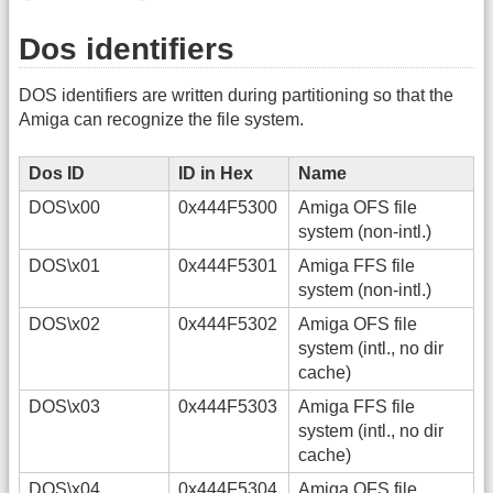
Dos identifiers
DOS identifiers are written during partitioning so that the
Amiga can recognize the file system.
Dos ID
ID in Hex
Name
DOS\x00
0x444F5300
Amiga OFS file
system (non-intl.)
DOS\x01
0x444F5301
Amiga FFS file
system (non-intl.)
DOS\x02
0x444F5302
Amiga OFS file
system (intl., no dir
cache)
DOS\x03
0x444F5303
Amiga FFS file
system (intl., no dir
cache)
DOS\x04
0x444F5304
Amiga OFS file