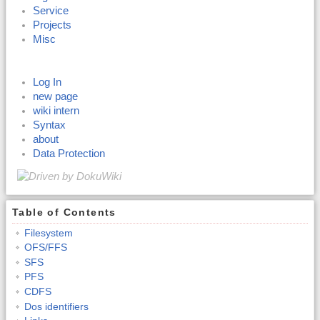
Service
Projects
Misc
Log In
new page
wiki intern
Syntax
about
Data Protection
Table of Contents
Filesystem
OFS/FFS
SFS
PFS
CDFS
Dos identifiers