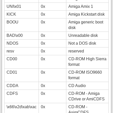
UNI\x01
0x
Amiga Amix 1
KICK
0x
Amiga Kickstart disk
BOOU
0x
Amiga generic boot
disk
BAD\x00
0x
Unreadable disk
NDOS
0x
Not a DOS disk
resv
0x
reserved
CD00
0x
CD-ROM High Sierra
format
CD01
0x
CD-ROM ISO9660
format
CDDA
0x
CD Audio
CDFS
0x
CD-ROM - Amiga
CDrive or AmiCDFS
\x66\x2d\xab\xac
0x
CD-ROM -
AsimCDFS