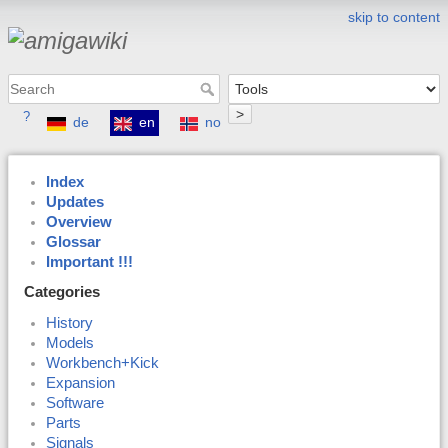
skip to content
>
?
de
en
no
Index
Updates
Overview
Glossar
Important !!!
Categories
History
Models
Workbench+Kick
Expansion
Software
Parts
Signals