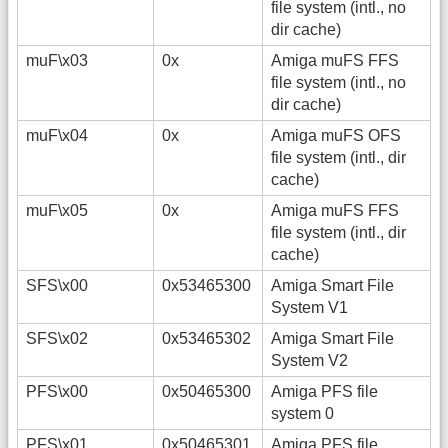
file system (intl., no
dir cache)
muF\x03
0x
Amiga muFS FFS
file system (intl., no
dir cache)
muF\x04
0x
Amiga muFS OFS
file system (intl., dir
cache)
muF\x05
0x
Amiga muFS FFS
file system (intl., dir
cache)
SFS\x00
0x53465300
Amiga Smart File
System V1
SFS\x02
0x53465302
Amiga Smart File
System V2
PFS\x00
0x50465300
Amiga PFS file
system 0
PFS\x01
0x50465301
Amiga PFS file