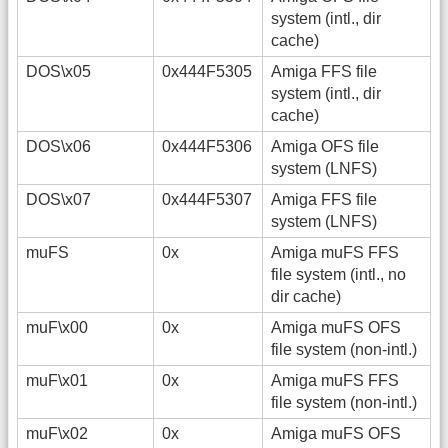
system (intl., dir
cache)
DOS\x05
0x444F5305
Amiga FFS file
system (intl., dir
cache)
DOS\x06
0x444F5306
Amiga OFS file
system (LNFS)
DOS\x07
0x444F5307
Amiga FFS file
system (LNFS)
muFS
0x
Amiga muFS FFS
file system (intl., no
dir cache)
muF\x00
0x
Amiga muFS OFS
file system (non-intl.)
muF\x01
0x
Amiga muFS FFS
file system (non-intl.)
muF\x02
0x
Amiga muFS OFS