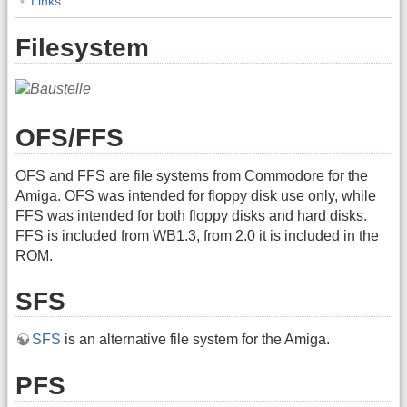
Links
Filesystem
OFS/FFS
OFS and FFS are file systems from Commodore for the
Amiga. OFS was intended for floppy disk use only, while
FFS was intended for both floppy disks and hard disks.
FFS is included from WB1.3, from 2.0 it is included in the
ROM.
SFS
SFS
is an alternative file system for the Amiga.
PFS