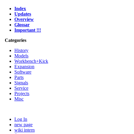
Index
Updates
Overview
Glossar
Important !!!
Categories
History
Models
Workbench+Kick
Expansion
Software
Parts
Signals
Service
Projects
Misc
Log In
new page
wiki intern