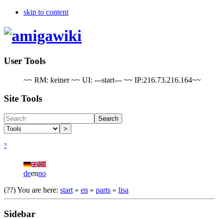
skip to content
User Tools
~~ RM: keiner ~~ UI: ---start--- ~~ IP:216.73.216.164~~
Site Tools
Search
>
?
de
en
no
(??)
You are here:
start
»
en
»
parts
»
lisa
Sidebar