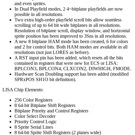
and even sprites.
In Dual Playfield modes, 2 4~bitplane playfields are now
possible in all resolutions.
Two extra high-order playfield scroll bits allow seamless
scrolling of up to 64 bit wide bitplanes in all resolutions.
Resolution of bitplane scroll, display window, and horizontal
sprite position has been improved to 3Sns in all resolutions.
A new 8 bitplane HAM mode has been created, 6 for colors
and 2 for control bits. Both HAM modes are available in all
resolutions (not just LORES as before).
A RST input pin has been added, which resets all the bits
contained in registers that were new for ECS or LISA:
BPLCON3, BPLCON4, CLXCON2, DIWHIGH, FMODE.
Hardware Scan Doubling support has been added (modified
SPRxPOS SH1O bit definition).
LISA Chip Elements:
256 Color Registers
8 64-bit Bitplane Shift Registers
Bitplane Priority and Control Registers
Color Select Decoder
Priority Control Logic
8 Sprite Serial Lines
8 64-bit Sprite Shift Registers (2 planes wide)