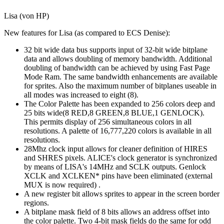
Lisa (von HP)
New features for Lisa (as compared to ECS Denise):
32 bit wide data bus supports input of 32-bit wide bitplane
data and allows doubling of memory bandwidth. Additional
doubling of bandwidth can be achieved by using Fast Page
Mode Ram. The same bandwidth enhancements are available
for sprites. Also the maximum number of bitplanes useable in
all modes was increased to eight (8).
The Color Palette has been expanded to 256 colors deep and
25 bits wide(8 RED,8 GREEN,8 BLUE,1 GENLOCK).
This permits display of 256 simultaneous colors in all
resolutions. A palette of 16,777,220 colors is available in all
resolutions.
28Mhz clock input allows for cleaner definition of HIRES
and SHRES pixels. ALICE's clock generator is synchronized
by means of LISA's 14MHz and SCLK outputs. Genlock
XCLK and XCLKEN* pins have been eliminated (external
MUX is now required) .
A new register bit allows sprites to appear in the screen border
regions.
A bitplane mask field of 8 bits allows an address offset into
the color palette. Two 4-bit mask fields do the same for odd