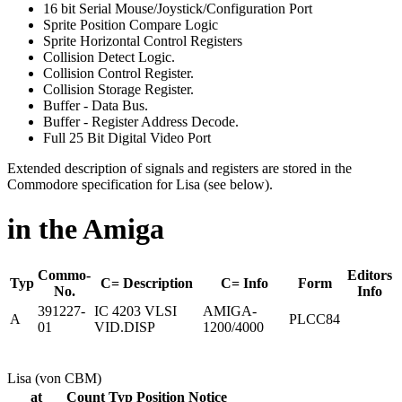
16 bit Serial Mouse/Joystick/Configuration Port
Sprite Position Compare Logic
Sprite Horizontal Control Registers
Collision Detect Logic.
Collision Control Register.
Collision Storage Register.
Buffer - Data Bus.
Buffer - Register Address Decode.
Full 25 Bit Digital Video Port
Extended description of signals and registers are stored in the
Commodore specification for Lisa (see below).
in the Amiga
Commo-
Editors
Typ
C= Description
C= Info
Form
No.
Info
391227-
IC 4203 VLSI
AMIGA-
A
PLCC84
01
VID.DISP
1200/4000
Lisa (von CBM)
at
Count
Typ
Position
Notice