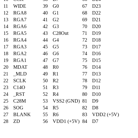
11
WIDE
39
G0
67
D23
12
RGA8
40
G1
68
D22
13
RGA7
41
G2
69
D21
14
RGA6
42
G3
70
D20
15
RGA5
43
C28Out
71
D19
16
RGA4
44
G4
72
D18
17
RGA3
45
G5
73
D17
18
RGA2
46
G6
74
D16
19
RGA1
47
G7
75
D15
20
MDAT
48
R0
76
D14
21
_MLD
49
R1
77
D13
22
SCLK
50
R2
78
D12
23
C14O
51
R3
79
D11
24
_RST
52
R4
80
D10
25
C28M
53
VSS2 (GND)
81
D9
26
SOG
54
R5
82
D8
27
BLANK
55
R6
83
VDD2 (+5V)
28
ZD
56
VDD1 (+5V)
84
D7