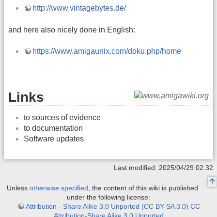
http://www.vintagebytes.de/
and here also nicely done in English:
https://www.amigaunix.com/doku.php/home
Links
to sources of evidence
to documentation
Software updates
Last modified: 2025/04/29 02:32
Unless
otherwise specified
, the content of this wiki is published
under the following license:
Attribution - Share Alike 3.0 Unported (CC BY-SA 3.0) CC
Attribution-Share Alike 3.0 Unported