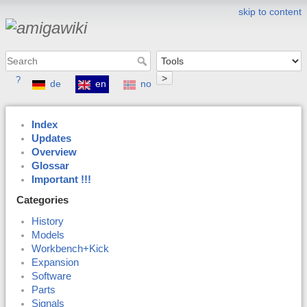
skip to content
>
?
de
en
no
Index
Updates
Overview
Glossar
Important !!!
Categories
History
Models
Workbench+Kick
Expansion
Software
Parts
Signals