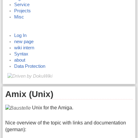
Service
Projects
Misc
Log In
new page
wiki intern
Syntax
about
Data Protection
Amix (Unix)
Unix for the Amiga.
Nice overview of the topic with links and documentation
(german):