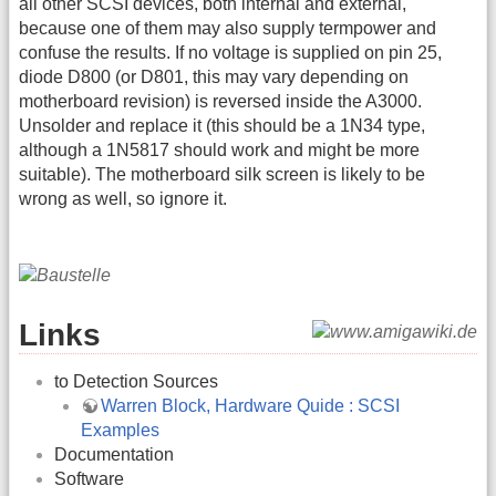
all other SCSI devices, both internal and external,
because one of them may also supply termpower and
confuse the results. If no voltage is supplied on pin 25,
diode D800 (or D801, this may vary depending on
motherboard revision) is reversed inside the A3000.
Unsolder and replace it (this should be a 1N34 type,
although a 1N5817 should work and might be more
suitable). The motherboard silk screen is likely to be
wrong as well, so ignore it.
Links
to Detection Sources
Warren Block, Hardware Quide : SCSI
Examples
Documentation
Software