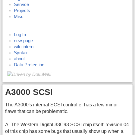
Service
Projects
Misc
Log In
new page
wiki intern
Syntax
about
Data Protection
A3000 SCSI
The A3000's internal SCSI controller has a few minor
flaws that can be problematic.
A. The Western Digital 33C93 SCSI chip itself: revision 04
of this chip has some bugs that usually show up when a