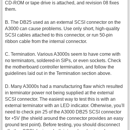
CD-ROM or tape drive is attached, and revision 08 fixes
them.
B. The DB25 used as an external SCSI connector on the
A3000 can cause problems. Use only short, high-quality
SCSI cables attached to this connector, or run 50-pin
ribbon cable from the internal connector.
C. Termination. Various A3000s seem to have come with
no terminators, soldered-in SIPs, or even sockets. Check
the motherboard controller termination, and follow the
guidelines laid out in the Termination section above.
D. Many A3000s had a manufacturing flaw which resulted
in terminator power not being supplied at the external
SCSI connector. The easiest way to test this is with an
external terminator with an LED indicator. Otherwise, you'll
need to check pin 25 of the A3000 DB25 SCSI connector
for +5V (the shield around the connector provides an easy
ground test point). Before testing, you should disconnect