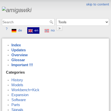
skip to content
>
?
de
en
no
Index
Updates
Overview
Glossar
Important !!!
Categories
History
Models
Workbench+Kick
Expansion
Software
Parts
Signals