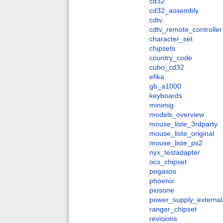
cd32
cd32_assembly
cdtv
cdtv_remote_controller
character_set
chipsets
country_code
cubo_cd32
efika
gb_a1000
keyboards
minimig
models_overview
mouse_liste_3rdparty
mouse_liste_original
mouse_liste_ps2
nyx_testadapter
ocs_chipset
pegasos
phoenix
piosone
power_supply_external
ranger_chipset
revisions