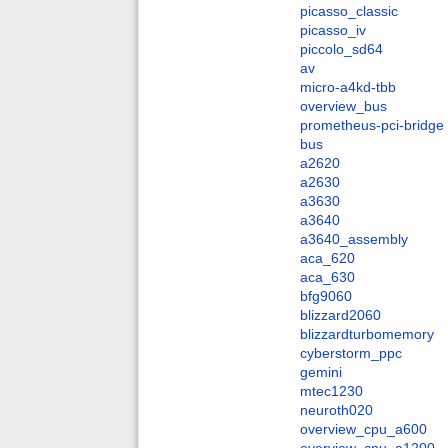
picasso_classic
picasso_iv
piccolo_sd64
av
micro-a4kd-tbb
overview_bus
prometheus-pci-bridge
bus
a2620
a2630
a3630
a3640
a3640_assembly
aca_620
aca_630
bfg9060
blizzard2060
blizzardturbomemory
cyberstorm_ppc
gemini
mtec1230
neuroth020
overview_cpu_a600