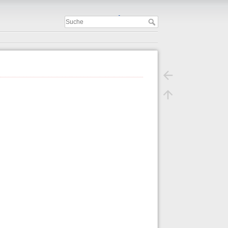
Important