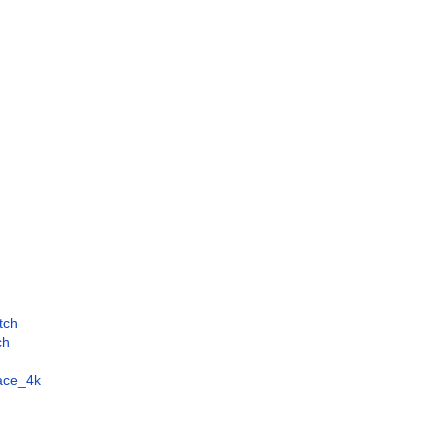
tch
ch
face_4k