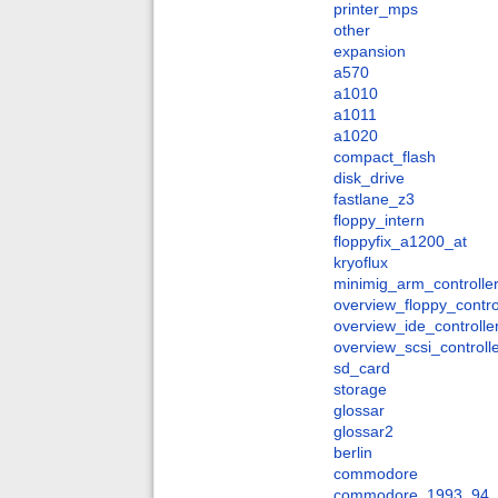
printer_mps
other
expansion
a570
a1010
a1011
a1020
compact_flash
disk_drive
fastlane_z3
floppy_intern
floppyfix_a1200_at
kryoflux
minimig_arm_controlle
overview_floppy_contro
overview_ide_controlle
overview_scsi_controll
sd_card
storage
glossar
glossar2
berlin
commodore
commodore_1993_94