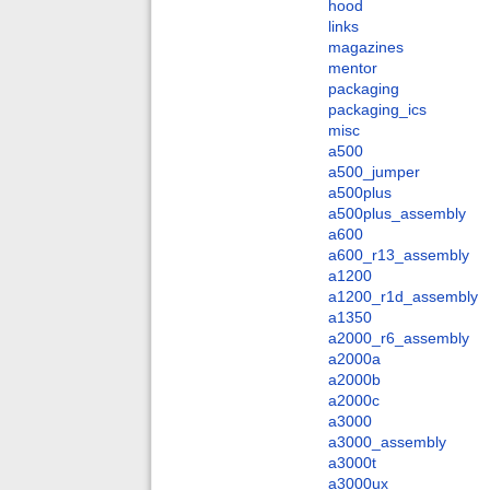
hood
links
magazines
mentor
packaging
packaging_ics
misc
a500
a500_jumper
a500plus
a500plus_assembly
a600
a600_r13_assembly
a1200
a1200_r1d_assembly
a1350
a2000_r6_assembly
a2000a
a2000b
a2000c
a3000
a3000_assembly
a3000t
a3000ux