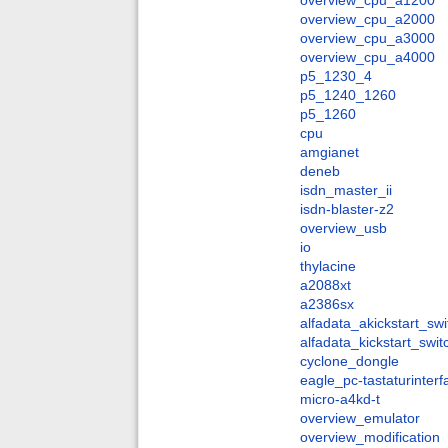
overview_cpu_a1200
overview_cpu_a2000
overview_cpu_a3000
overview_cpu_a4000
p5_1230_4
p5_1240_1260
p5_1260
cpu
amgianet
deneb
isdn_master_ii
isdn-blaster-z2
overview_usb
io
thylacine
a2088xt
a2386sx
alfadata_akickstart_swi
alfadata_kickstart_swit
cyclone_dongle
eagle_pc-tastaturinter
micro-a4kd-t
overview_emulator
overview_modification