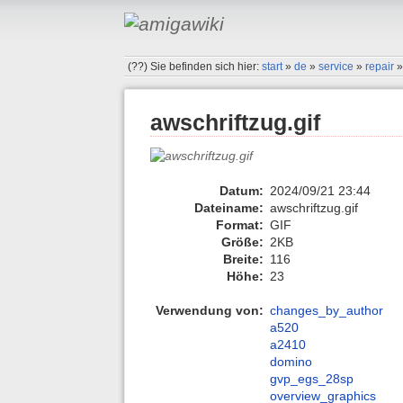
(??)
Sie befinden sich hier:
start
»
de
»
service
»
repair
awschriftzug.gif
Datum:
2024/09/21 23:44
Dateiname:
awschriftzug.gif
Format:
GIF
Größe:
2KB
Breite:
116
Höhe:
23
Verwendung von:
changes_by_author
a520
a2410
domino
gvp_egs_28sp
overview_graphics