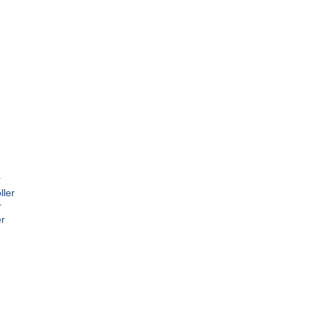
r
ller
r
er