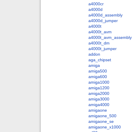
a4000cr
a4000d
a4000d_assembly
a4000d_jumper
a4000t
a4000t_avm
a4000t_avm_assembly
a4000t_dm
a4000t_jumper
addon
aga_chipset
amiga
amiga500
amiga600
amiga1000
amiga1200
amiga2000
amiga3000
amiga4000
amigaone
amigaone_500
amigaone_se
amigaone_x1000