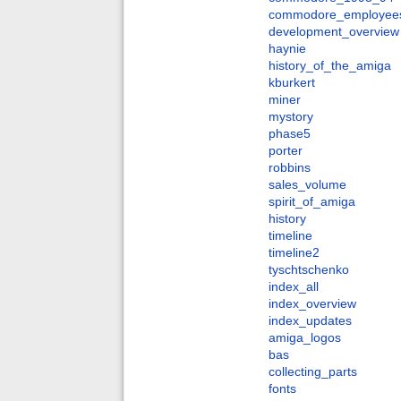
commodore_employee
development_overview
haynie
history_of_the_amiga
kburkert
miner
mystory
phase5
porter
robbins
sales_volume
spirit_of_amiga
history
timeline
timeline2
tyschtschenko
index_all
index_overview
index_updates
amiga_logos
bas
collecting_parts
fonts