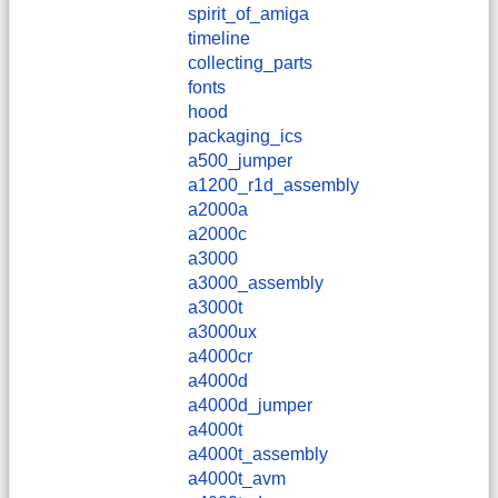
spirit_of_amiga
timeline
collecting_parts
fonts
hood
packaging_ics
a500_jumper
a1200_r1d_assembly
a2000a
a2000c
a3000
a3000_assembly
a3000t
a3000ux
a4000cr
a4000d
a4000d_jumper
a4000t
a4000t_assembly
a4000t_avm