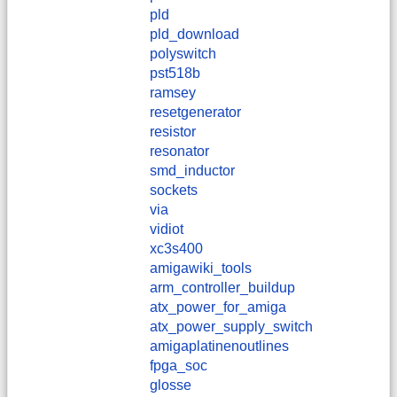
pld
pld_download
polyswitch
pst518b
ramsey
resetgenerator
resistor
resonator
smd_inductor
sockets
via
vidiot
xc3s400
amigawiki_tools
arm_controller_buildup
atx_power_for_amiga
atx_power_supply_switch
amigaplatinenoutlines
fpga_soc
glosse