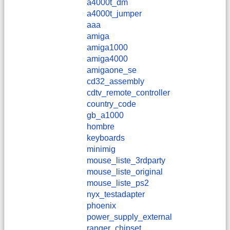
a4000t_dm
a4000t_jumper
aaa
amiga
amiga1000
amiga4000
amigaone_se
cd32_assembly
cdtv_remote_controller
country_code
gb_a1000
hombre
keyboards
minimig
mouse_liste_3rdparty
mouse_liste_original
mouse_liste_ps2
nyx_testadapter
phoenix
power_supply_external
ranger_chipset