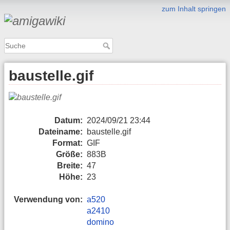
zum Inhalt springen
baustelle.gif
Datum:
2024/09/21 23:44
Dateiname:
baustelle.gif
Format:
GIF
Größe:
883B
Breite:
47
Höhe:
23
Verwendung von:
a520
a2410
domino