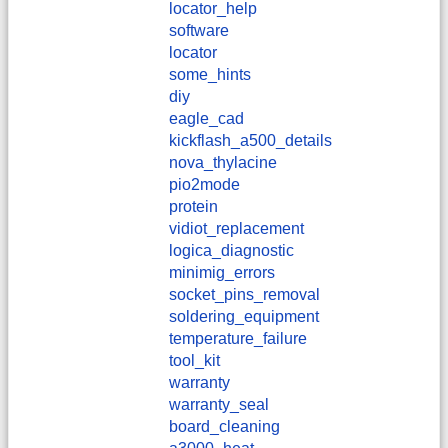
locator_help
software
locator
some_hints
diy
eagle_cad
kickflash_a500_details
nova_thylacine
pio2mode
protein
vidiot_replacement
logica_diagnostic
minimig_errors
socket_pins_removal
soldering_equipment
temperature_failure
tool_kit
warranty
warranty_seal
board_cleaning