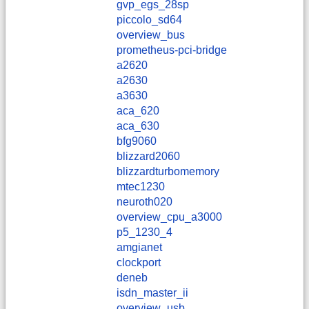
gvp_egs_28sp
piccolo_sd64
overview_bus
prometheus-pci-bridge
a2620
a2630
a3630
aca_620
aca_630
bfg9060
blizzard2060
blizzardturbomemory
mtec1230
neuroth020
overview_cpu_a3000
p5_1230_4
amgianet
clockport
deneb
isdn_master_ii
overview_usb