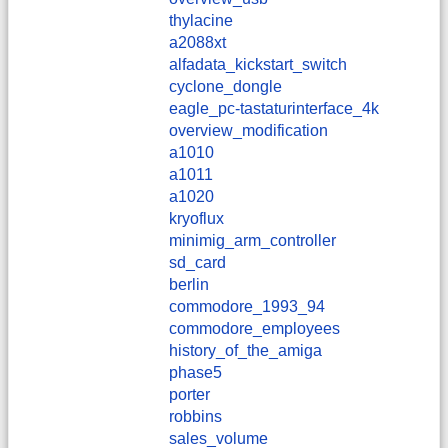
thylacine
a2088xt
alfadata_kickstart_switch
cyclone_dongle
eagle_pc-tastaturinterface_4k
overview_modification
a1010
a1011
a1020
kryoflux
minimig_arm_controller
sd_card
berlin
commodore_1993_94
commodore_employees
history_of_the_amiga
phase5
porter
robbins
sales_volume