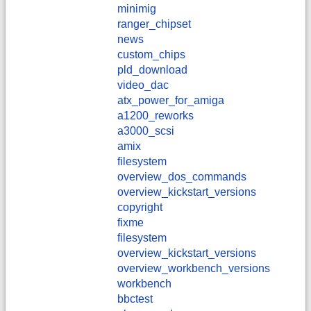
minimig
ranger_chipset
news
custom_chips
pld_download
video_dac
atx_power_for_amiga
a1200_reworks
a3000_scsi
amix
filesystem
overview_dos_commands
overview_kickstart_versions
copyright
fixme
filesystem
overview_kickstart_versions
overview_workbench_versions
workbench
bbctest