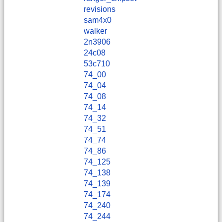
revisions
sam4x0
walker
2n3906
24c08
53c710
74_00
74_04
74_08
74_14
74_32
74_51
74_74
74_86
74_125
74_138
74_139
74_174
74_240
74_244