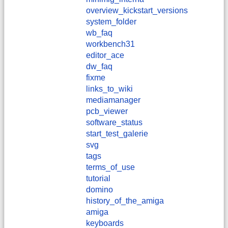
overview_kickstart_versions
system_folder
wb_faq
workbench31
editor_ace
dw_faq
fixme
links_to_wiki
mediamanager
pcb_viewer
software_status
start_test_galerie
svg
tags
terms_of_use
tutorial
domino
history_of_the_amiga
amiga
keyboards