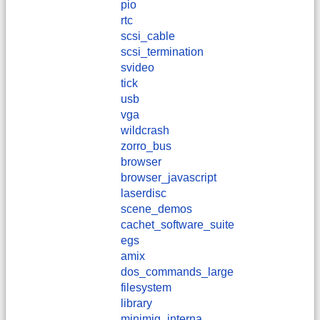
pio
rtc
scsi_cable
scsi_termination
svideo
tick
usb
vga
wildcrash
zorro_bus
browser
browser_javascript
laserdisc
scene_demos
cachet_software_suite
egs
amix
dos_commands_large
filesystem
library
minimig_interna