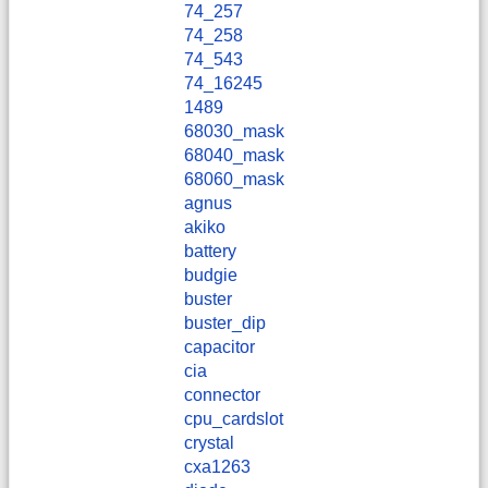
74_257
74_258
74_543
74_16245
1489
68030_mask
68040_mask
68060_mask
agnus
akiko
battery
budgie
buster
buster_dip
capacitor
cia
connector
cpu_cardslot
crystal
cxa1263