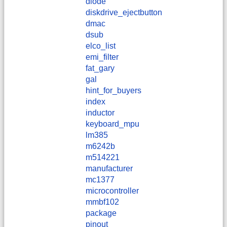
diode
diskdrive_ejectbutton
dmac
dsub
elco_list
emi_filter
fat_gary
gal
hint_for_buyers
index
inductor
keyboard_mpu
lm385
m6242b
m514221
manufacturer
mc1377
microcontroller
mmbf102
package
pinout