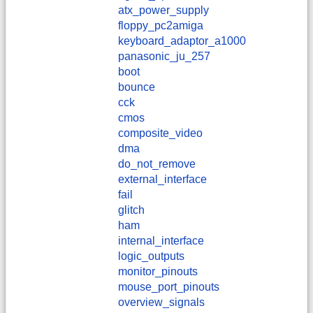
atx_power_supply
floppy_pc2amiga
keyboard_adaptor_a1000
panasonic_ju_257
boot
bounce
cck
cmos
composite_video
dma
do_not_remove
external_interface
fail
glitch
ham
internal_interface
logic_outputs
monitor_pinouts
mouse_port_pinouts
overview_signals