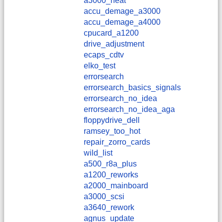
a3000_heat
accu_demage_a3000
accu_demage_a4000
cpucard_a1200
drive_adjustment
ecaps_cdtv
elko_test
errorsearch
errorsearch_basics_signals
errorsearch_no_idea
errorsearch_no_idea_aga
floppydrive_dell
ramsey_too_hot
repair_zorro_cards
wild_list
a500_r8a_plus
a1200_reworks
a2000_mainboard
a3000_scsi
a3640_rework
agnus_update