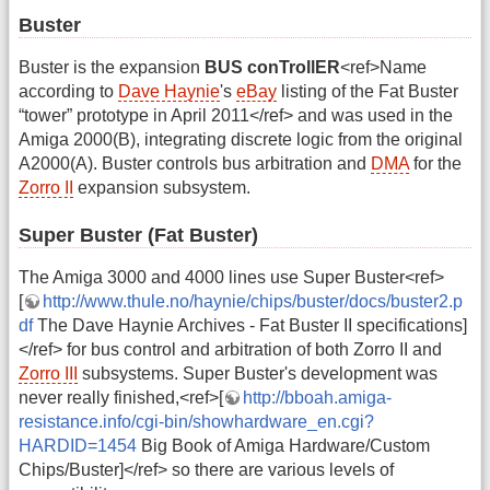
Buster
Buster is the expansion
BUS conTrollER
<ref>Name
according to
Dave Haynie
's
eBay
listing of the Fat Buster
“tower” prototype in April 2011</ref> and was used in the
Amiga 2000(B), integrating discrete logic from the original
A2000(A). Buster controls bus arbitration and
DMA
for the
Zorro II
expansion subsystem.
Super Buster (Fat Buster)
The Amiga 3000 and 4000 lines use Super Buster<ref>
[
http://www.thule.no/haynie/chips/buster/docs/buster2.p
df
The Dave Haynie Archives - Fat Buster II specifications]
</ref> for bus control and arbitration of both Zorro II and
Zorro III
subsystems. Super Buster's development was
never really finished,<ref>[
http://bboah.amiga-
resistance.info/cgi-bin/showhardware_en.cgi?
HARDID=1454
Big Book of Amiga Hardware/Custom
Chips/Buster]</ref> so there are various levels of