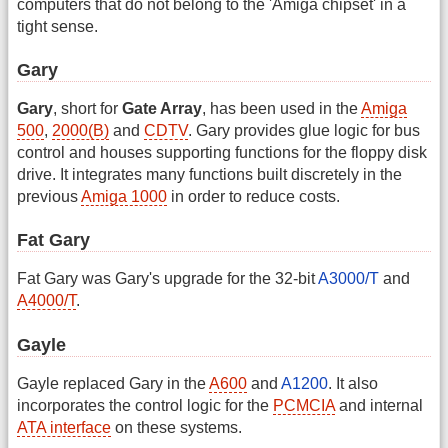
computers that do not belong to the 'Amiga chipset' in a
tight sense.
Gary
Gary
, short for
Gate Array
, has been used in the
Amiga
500
,
2000(B)
and
CDTV
. Gary provides glue logic for bus
control and houses supporting functions for the floppy disk
drive. It integrates many functions built discretely in the
previous
Amiga 1000
in order to reduce costs.
Fat Gary
Fat Gary was Gary's upgrade for the 32-bit
A3000/T
and
A4000/T
.
Gayle
Gayle replaced Gary in the
A600
and
A1200
. It also
incorporates the control logic for the
PCMCIA
and internal
ATA interface
on these systems.