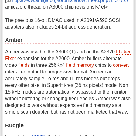
[
http://www.amiga.org/forums/showthread.php?t=57727
amiga.org thread on A3000 chip revisions]</ref>
The previous 16-bit DMAC used in A2091/A590 SCSI
adapters also includes 24-bit address generation.
Amber
Amber was used in the A3000(T) and on the A2320
Flicker
Fixer
expansion for the A2000. Amber buffers alternate
video
fields
in three 256Kx4
field memory
chips to
convert
interlaced output to progressive format. Amber can
accurately sample Lo-res and Hi-res modes but drops
every other pixel in SuperHi-res (35 ns pixels) mode. Non
15 kHz modes are automatically bypassed to the monitor
without buffering or changing frequencies. Amber was also
designed to work without expensive field memory as a
simple scan doubler, but has not been marketed that way.
Budgie