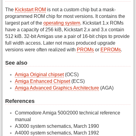
The
Kickstart ROM
is not a custom chip but a mask-
programmed ROM chip for most versions. It contains the
largest part of the
operating system
. Kickstart 1.x ROMs
have a capacity of 256 kiB, Kickstart 2.x and 3.x contain
512 kiB. 32-bit Amigas use a pair of 16-bit chips to provide
full width access. Later not mass produced upgrade
versions were often realized with
PROMs
or
EPROMs
.
See also
Amiga Original chipset
(OCS)
Amiga Enhanced Chipset
(ECS)
Amiga Advanced Graphics Architecture
(AGA)
References
Commodore Amiga 500/2000 technical reference
manual
A3000 system schematics, March 1990
A4000 system schematics, March 1992