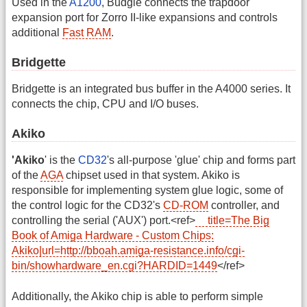
Used in the
A1200
, Budgie connects the trapdoor
expansion port for Zorro II-like expansions and controls
additional
Fast RAM
.
Bridgette
Bridgette is an integrated bus buffer in the A4000 series. It
connects the chip, CPU and I/O buses.
Akiko
'Akiko
' is the
CD32
's all-purpose 'glue' chip and forms part
of the
AGA
chipset used in that system. Akiko is
responsible for implementing system glue logic, some of
the control logic for the CD32's
CD-ROM
controller, and
controlling the serial ('AUX') port.<ref>
title=The Big
Book of Amiga Hardware - Custom Chips:
Akiko|url=http://bboah.amiga-resistance.info/cgi-
bin/showhardware_en.cgi?HARDID=1449
</ref>
Additionally, the Akiko chip is able to perform simple