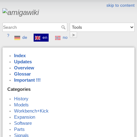
skip to content
>
?
de
en
no
Index
Updates
Overview
Glossar
Important !!!
Categories
History
Models
Workbench+Kick
Expansion
Software
Parts
Signals