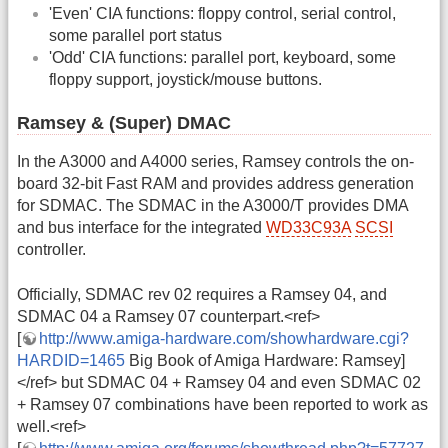
'Even' CIA functions: floppy control, serial control,
some parallel port status
'Odd' CIA functions: parallel port, keyboard, some
floppy support, joystick/mouse buttons.
Ramsey & (Super) DMAC
In the A3000 and A4000 series, Ramsey controls the on-
board 32-bit Fast RAM and provides address generation
for SDMAC. The SDMAC in the A3000/T provides DMA
and bus interface for the integrated
WD33C93A
SCSI
controller.
Officially, SDMAC rev 02 requires a Ramsey 04, and
SDMAC 04 a Ramsey 07 counterpart.<ref>
[
http://www.amiga-hardware.com/showhardware.cgi?
HARDID=1465
Big Book of Amiga Hardware: Ramsey]
</ref> but SDMAC 04 + Ramsey 04 and even SDMAC 02
+ Ramsey 07 combinations have been reported to work as
well.<ref>