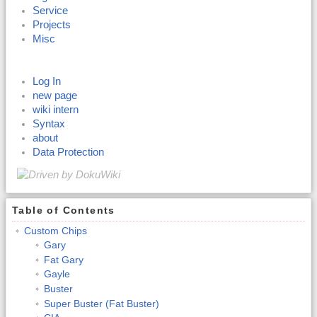
Service
Projects
Misc
Log In
new page
wiki intern
Syntax
about
Data Protection
Table of Contents
Custom Chips
Gary
Fat Gary
Gayle
Buster
Super Buster (Fat Buster)