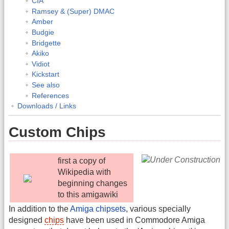
CIA
Ramsey & (Super) DMAC
Amber
Budgie
Bridgette
Akiko
Vidiot
Kickstart
See also
References
Downloads / Links
Custom Chips
first a copy of
Wikipedia with
beginning changes
to this amigawiki
In addition to the
Amiga chipsets
, various specially
designed
chips
have been used in Commodore Amiga