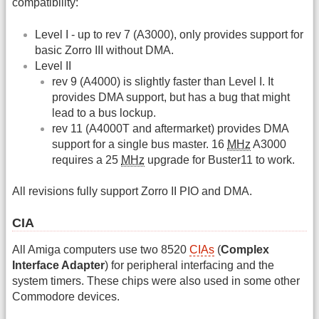
compatibility:
Level I - up to rev 7 (A3000), only provides support for
basic Zorro III without DMA.
Level II
rev 9 (A4000) is slightly faster than Level I. It
provides DMA support, but has a bug that might
lead to a bus lockup.
rev 11 (A4000T and aftermarket) provides DMA
support for a single bus master. 16
MHz
A3000
requires a 25
MHz
upgrade for Buster11 to work.
All revisions fully support Zorro II PIO and DMA.
CIA
All Amiga computers use two 8520
CIAs
(
Complex
Interface Adapter
) for peripheral interfacing and the
system timers. These chips were also used in some other
Commodore devices.