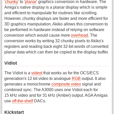
'
chunky
' to '
planar
' graphics conversion in hardware. The
Amiga's native display is a planar display which is simple
and efficient to manipulate for routines like scrolling.
However, chunky displays are faster and more efficient for
3D graphics manipulation. Akiko allows this conversion to
be performed in hardware instead of relying on software
conversion which would cause more
overhead
. The
conversion works by writing 32 chunky pixels to Akiko's
registers and reading back eight 32-bit words of converted
planar data which can then be copied to the display buffer.
Vidiot
The Vidiot is a
videot
that works as for the OCS/ECS
generation's 12 bit video to analogue
RGB
output. It also
generates a monochrome
composite video
signal and
combined sync. The A3000 uses one Vidiot each for
15 kHz video and for 31 kHz (Amber) output. AGA Amigas
use
off-the-shelf
DACs.
Kickstart