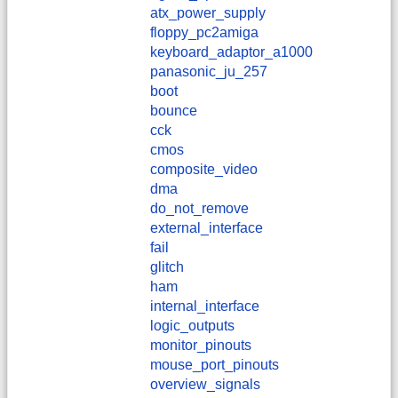
atx_power_supply
floppy_pc2amiga
keyboard_adaptor_a1000
panasonic_ju_257
boot
bounce
cck
cmos
composite_video
dma
do_not_remove
external_interface
fail
glitch
ham
internal_interface
logic_outputs
monitor_pinouts
mouse_port_pinouts
overview_signals