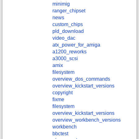
minimig
ranger_chipset
news
custom_chips
pld_download
video_dac
atx_power_for_amiga
a1200_reworks
a3000_scsi
amix
filesystem
overview_dos_commands
overview_kickstart_versions
copyright
fixme
filesystem
overview_kickstart_versions
overview_workbench_versions
workbench
bbctest