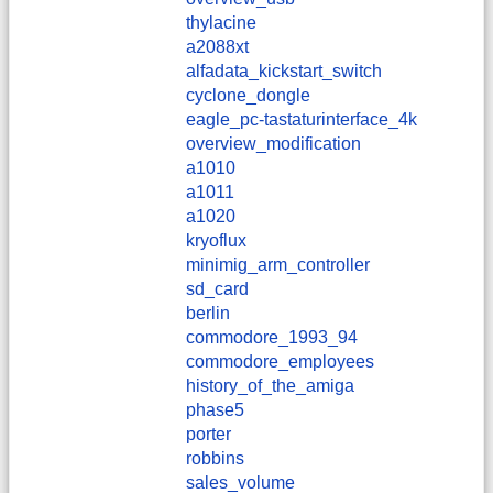
thylacine
a2088xt
alfadata_kickstart_switch
cyclone_dongle
eagle_pc-tastaturinterface_4k
overview_modification
a1010
a1011
a1020
kryoflux
minimig_arm_controller
sd_card
berlin
commodore_1993_94
commodore_employees
history_of_the_amiga
phase5
porter
robbins
sales_volume