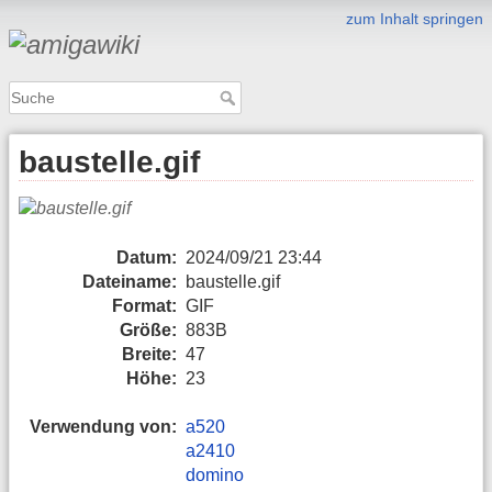
zum Inhalt springen
baustelle.gif
Datum:
2024/09/21 23:44
Dateiname:
baustelle.gif
Format:
GIF
Größe:
883B
Breite:
47
Höhe:
23
Verwendung von:
a520
a2410
domino