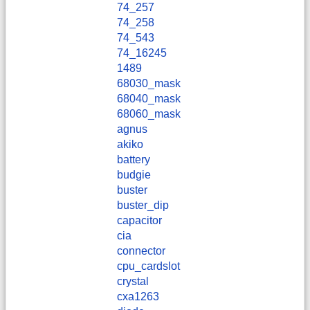
74_257
74_258
74_543
74_16245
1489
68030_mask
68040_mask
68060_mask
agnus
akiko
battery
budgie
buster
buster_dip
capacitor
cia
connector
cpu_cardslot
crystal
cxa1263