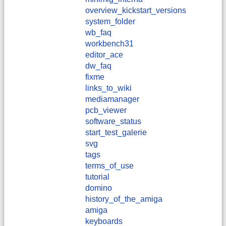
overview_kickstart_versions
system_folder
wb_faq
workbench31
editor_ace
dw_faq
fixme
links_to_wiki
mediamanager
pcb_viewer
software_status
start_test_galerie
svg
tags
terms_of_use
tutorial
domino
history_of_the_amiga
amiga
keyboards