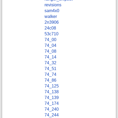
revisions
sam4x0
walker
2n3906
24c08
53c710
74_00
74_04
74_08
74_14
74_32
74_51
74_74
74_86
74_125
74_138
74_139
74_174
74_240
74_244