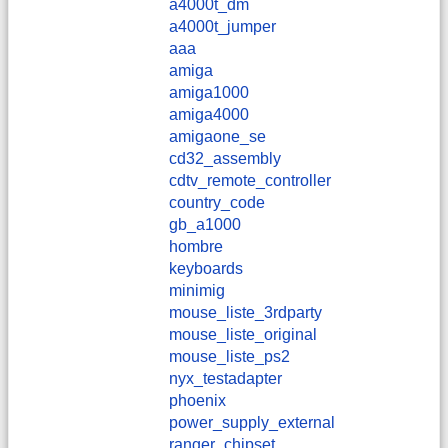
a4000t_dm
a4000t_jumper
aaa
amiga
amiga1000
amiga4000
amigaone_se
cd32_assembly
cdtv_remote_controller
country_code
gb_a1000
hombre
keyboards
minimig
mouse_liste_3rdparty
mouse_liste_original
mouse_liste_ps2
nyx_testadapter
phoenix
power_supply_external
ranger_chipset