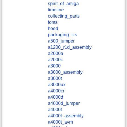
spirit_of_amiga
timeline
collecting_parts
fonts
hood
packaging_ics
a500_jumper
a1200_r1d_assembly
a2000a
a2000c
a3000
a3000_assembly
a3000t
a3000ux
a4000cr
a4000d
a4000d_jumper
a4000t
a4000t_assembly
a4000t_avm