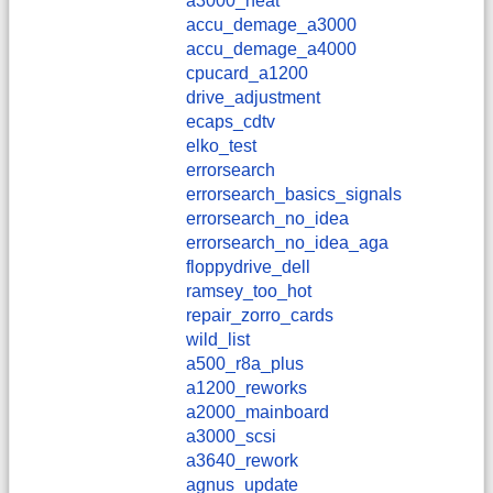
a3000_heat
accu_demage_a3000
accu_demage_a4000
cpucard_a1200
drive_adjustment
ecaps_cdtv
elko_test
errorsearch
errorsearch_basics_signals
errorsearch_no_idea
errorsearch_no_idea_aga
floppydrive_dell
ramsey_too_hot
repair_zorro_cards
wild_list
a500_r8a_plus
a1200_reworks
a2000_mainboard
a3000_scsi
a3640_rework
agnus_update