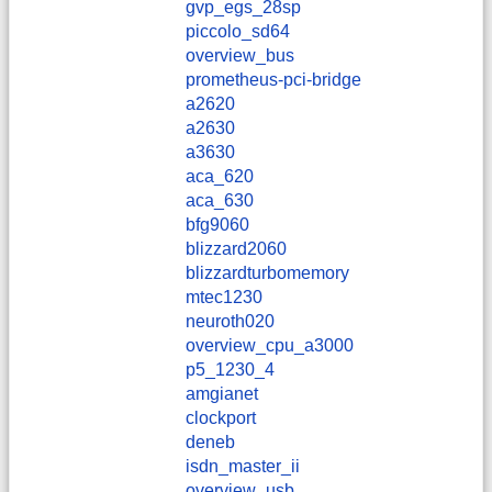
gvp_egs_28sp
piccolo_sd64
overview_bus
prometheus-pci-bridge
a2620
a2630
a3630
aca_620
aca_630
bfg9060
blizzard2060
blizzardturbomemory
mtec1230
neuroth020
overview_cpu_a3000
p5_1230_4
amgianet
clockport
deneb
isdn_master_ii
overview_usb