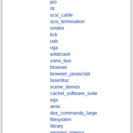
pio
rtc
scsi_cable
scsi_termination
svideo
tick
usb
vga
wildcrash
zorro_bus
browser
browser_javascript
laserdisc
scene_demos
cachet_software_suite
egs
amix
dos_commands_large
filesystem
library
minimig_interna