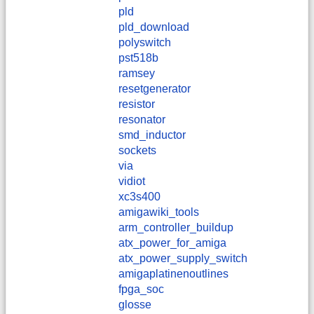
pld
pld_download
polyswitch
pst518b
ramsey
resetgenerator
resistor
resonator
smd_inductor
sockets
via
vidiot
xc3s400
amigawiki_tools
arm_controller_buildup
atx_power_for_amiga
atx_power_supply_switch
amigaplatinenoutlines
fpga_soc
glosse