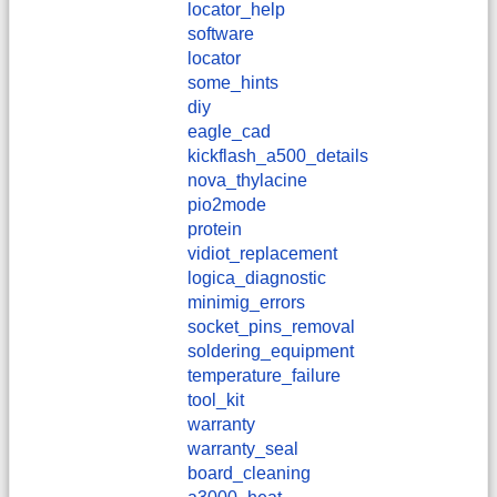
locator_help
software
locator
some_hints
diy
eagle_cad
kickflash_a500_details
nova_thylacine
pio2mode
protein
vidiot_replacement
logica_diagnostic
minimig_errors
socket_pins_removal
soldering_equipment
temperature_failure
tool_kit
warranty
warranty_seal
board_cleaning