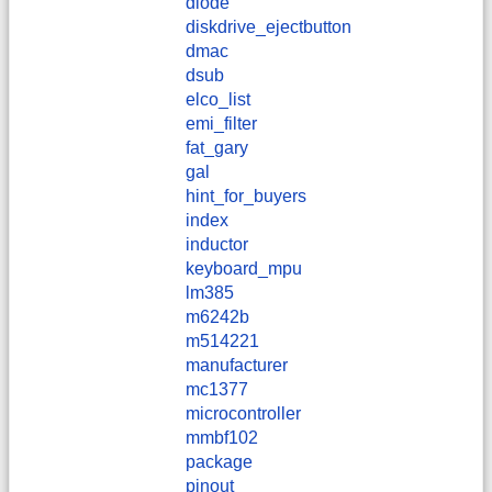
diode
diskdrive_ejectbutton
dmac
dsub
elco_list
emi_filter
fat_gary
gal
hint_for_buyers
index
inductor
keyboard_mpu
lm385
m6242b
m514221
manufacturer
mc1377
microcontroller
mmbf102
package
pinout