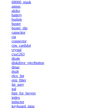
68060_mask
agnus
akiko
battery
budgie
buster
buster_dip
capacitor
cia
connector
cpu_cardslot
crystal
cxa1263
diode
diskdrive_ejectbutton
dmac
dsub
elco_list
emi_filter
fat_gary
gal
hint_for_buyers
index
inductor
keyboard_mpu