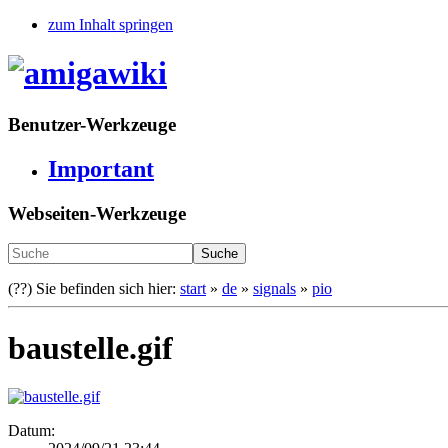
zum Inhalt springen
Benutzer-Werkzeuge
Important
Webseiten-Werkzeuge
Suche
(??)
Sie befinden sich hier:
start
»
de
»
signals
»
pio
baustelle.gif
Datum: