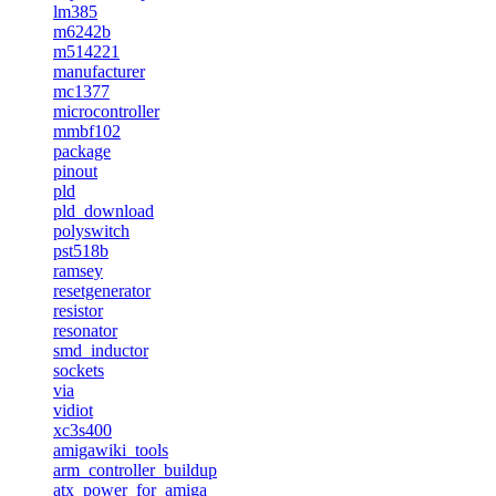
lm385
m6242b
m514221
manufacturer
mc1377
microcontroller
mmbf102
package
pinout
pld
pld_download
polyswitch
pst518b
ramsey
resetgenerator
resistor
resonator
smd_inductor
sockets
via
vidiot
xc3s400
amigawiki_tools
arm_controller_buildup
atx_power_for_amiga