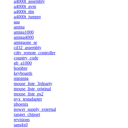
a4000t_assembly
a4000t_avm
a4000t_dm
a4000t_jumper
aaa
amiga
amiga1000
amiga4000
amigaone_se
cd32_assembly
cdtv_remote_controller
country_code
gb_a1000
hombre
keyboards
minimig
mouse_liste_3rdparty
mouse_liste_original
mouse_liste_ps2
nyx_testadapter
phoenix
power_supply_external
ranger_chipset
revisions
sam4x0