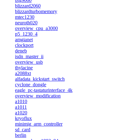
bfg9060
blizzard2060
blizzardturbomemory
mtec1230
neuroth020
overview_cpu_a3000
p5_1230_4
amgianet
clockport
deneb
isdn_master_ii
overview_usb
thylacine
a2088xt
alfadata_kickstart_switch
cyclone_dongle
eagle_pc-tastaturinterface_4k
overview_modification
a1010
a1011
a1020
kryoflux
minimig_arm_controller
sd_card
berlin