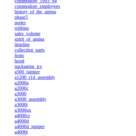
commodore_1993_94
commodore_employees
history_of_the_amiga
phase5
porter
robbins
sales_volume
spirit_of_amiga
timeline
collecting_parts
fonts
hood
packaging_ics
a500_jumper
a1200_r1d_assembly
a2000a
a2000c
a3000
a3000_assembly
a3000t
a3000ux
a4000cr
a4000d
a4000d_jumper
a4000t