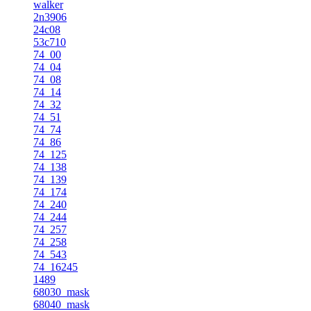
walker
2n3906
24c08
53c710
74_00
74_04
74_08
74_14
74_32
74_51
74_74
74_86
74_125
74_138
74_139
74_174
74_240
74_244
74_257
74_258
74_543
74_16245
1489
68030_mask
68040_mask