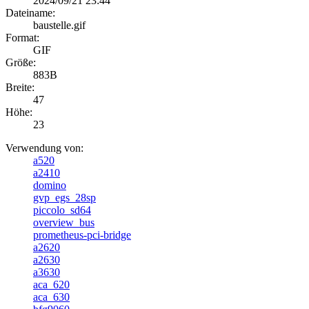
2024/09/21 23:44
Dateiname:
baustelle.gif
Format:
GIF
Größe:
883B
Breite:
47
Höhe:
23
Verwendung von:
a520
a2410
domino
gvp_egs_28sp
piccolo_sd64
overview_bus
prometheus-pci-bridge
a2620
a2630
a3630
aca_620
aca_630