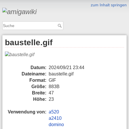
zum Inhalt springen
baustelle.gif
Datum:
2024/09/21 23:44
Dateiname:
baustelle.gif
Format:
GIF
Größe:
883B
Breite:
47
Höhe:
23
Verwendung von:
a520
a2410
domino