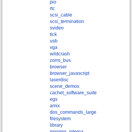
pio
rtc
scsi_cable
scsi_termination
svideo
tick
usb
vga
wildcrash
zorro_bus
browser
browser_javascript
laserdisc
scene_demos
cachet_software_suite
egs
amix
dos_commands_large
filesystem
library
minimig_interna