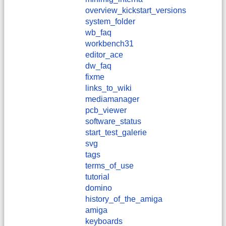
overview_kickstart_versions
system_folder
wb_faq
workbench31
editor_ace
dw_faq
fixme
links_to_wiki
mediamanager
pcb_viewer
software_status
start_test_galerie
svg
tags
terms_of_use
tutorial
domino
history_of_the_amiga
amiga
keyboards