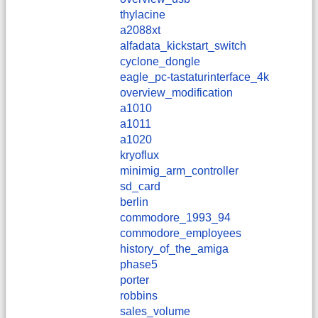
thylacine
a2088xt
alfadata_kickstart_switch
cyclone_dongle
eagle_pc-tastaturinterface_4k
overview_modification
a1010
a1011
a1020
kryoflux
minimig_arm_controller
sd_card
berlin
commodore_1993_94
commodore_employees
history_of_the_amiga
phase5
porter
robbins
sales_volume