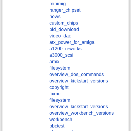
minimig
ranger_chipset
news
custom_chips
pld_download
video_dac
atx_power_for_amiga
a1200_reworks
a3000_scsi
amix
filesystem
overview_dos_commands
overview_kickstart_versions
copyright
fixme
filesystem
overview_kickstart_versions
overview_workbench_versions
workbench
bbctest