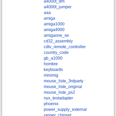
a4000t_dm
a4000t_jumper
aaa
amiga
amiga1000
amiga4000
amigaone_se
cd32_assembly
cdtv_remote_controller
country_code
gb_a1000
hombre
keyboards
minimig
mouse_liste_3rdparty
mouse_liste_original
mouse_liste_ps2
nyx_testadapter
phoenix
power_supply_external
ranger_chipset