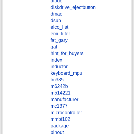
diode
diskdrive_ejectbutton
dmac
dsub
elco_list
emi_filter
fat_gary
gal
hint_for_buyers
index
inductor
keyboard_mpu
lm385
m6242b
m514221
manufacturer
mc1377
microcontroller
mmbf102
package
pinout