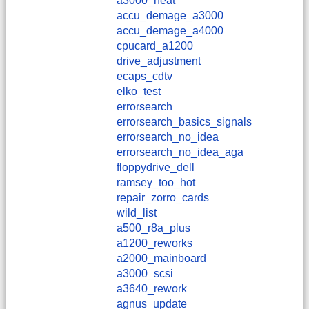
a3000_heat
accu_demage_a3000
accu_demage_a4000
cpucard_a1200
drive_adjustment
ecaps_cdtv
elko_test
errorsearch
errorsearch_basics_signals
errorsearch_no_idea
errorsearch_no_idea_aga
floppydrive_dell
ramsey_too_hot
repair_zorro_cards
wild_list
a500_r8a_plus
a1200_reworks
a2000_mainboard
a3000_scsi
a3640_rework
agnus_update