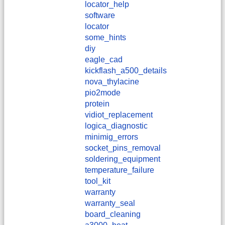
locator_help
software
locator
some_hints
diy
eagle_cad
kickflash_a500_details
nova_thylacine
pio2mode
protein
vidiot_replacement
logica_diagnostic
minimig_errors
socket_pins_removal
soldering_equipment
temperature_failure
tool_kit
warranty
warranty_seal
board_cleaning