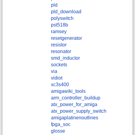
pld
pld_download
polyswitch
pst518b
ramsey
resetgenerator
resistor
resonator
smd_inductor
sockets
via
vidiot
xc3s400
amigawiki_tools
arm_controller_buildup
atx_power_for_amiga
atx_power_supply_switch
amigaplatinenoutlines
fpga_soc
glosse