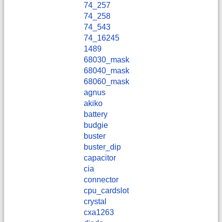
74_257
74_258
74_543
74_16245
1489
68030_mask
68040_mask
68060_mask
agnus
akiko
battery
budgie
buster
buster_dip
capacitor
cia
connector
cpu_cardslot
crystal
cxa1263