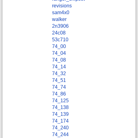
revisions
sam4x0
walker
2n3906
24c08
53c710
74_00
74_04
74_08
74_14
74_32
74_51
74_74
74_86
74_125
74_138
74_139
74_174
74_240
74_244