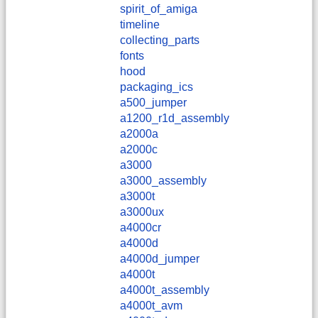
spirit_of_amiga
timeline
collecting_parts
fonts
hood
packaging_ics
a500_jumper
a1200_r1d_assembly
a2000a
a2000c
a3000
a3000_assembly
a3000t
a3000ux
a4000cr
a4000d
a4000d_jumper
a4000t
a4000t_assembly
a4000t_avm