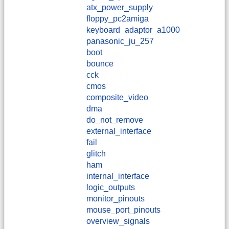
atx_power_supply
floppy_pc2amiga
keyboard_adaptor_a1000
panasonic_ju_257
boot
bounce
cck
cmos
composite_video
dma
do_not_remove
external_interface
fail
glitch
ham
internal_interface
logic_outputs
monitor_pinouts
mouse_port_pinouts
overview_signals