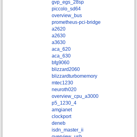
gvp_egs_28sp
piccolo_sd64
overview_bus
prometheus-pci-bridge
a2620
a2630
a3630
aca_620
aca_630
bfg9060
blizzard2060
blizzardturbomemory
mtec1230
neuroth020
overview_cpu_a3000
p5_1230_4
amgianet
clockport
deneb
isdn_master_ii
overview_usb