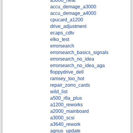
a3000_heat
accu_demage_a3000
accu_demage_a4000
cpucard_a1200
drive_adjustment
ecaps_cdtv
elko_test
errorsearch
errorsearch_basics_signals
errorsearch_no_idea
errorsearch_no_idea_aga
floppydrive_dell
ramsey_too_hot
repair_zorro_cards
wild_list
a500_r8a_plus
a1200_reworks
a2000_mainboard
a3000_scsi
a3640_rework
agnus_update