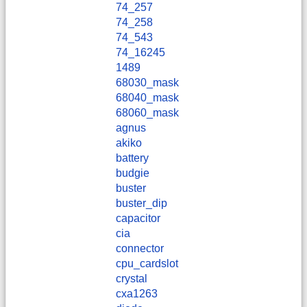
74_257
74_258
74_543
74_16245
1489
68030_mask
68040_mask
68060_mask
agnus
akiko
battery
budgie
buster
buster_dip
capacitor
cia
connector
cpu_cardslot
crystal
cxa1263