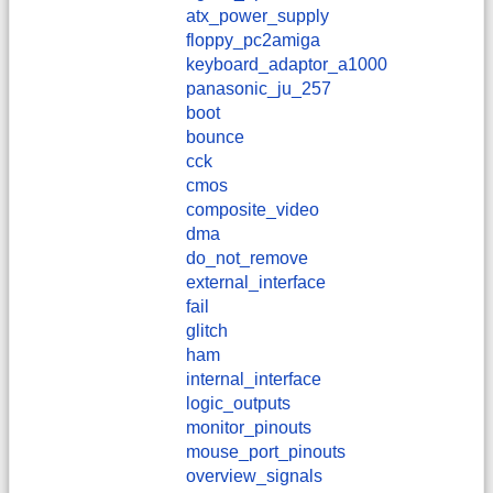
atx_power_supply
floppy_pc2amiga
keyboard_adaptor_a1000
panasonic_ju_257
boot
bounce
cck
cmos
composite_video
dma
do_not_remove
external_interface
fail
glitch
ham
internal_interface
logic_outputs
monitor_pinouts
mouse_port_pinouts
overview_signals