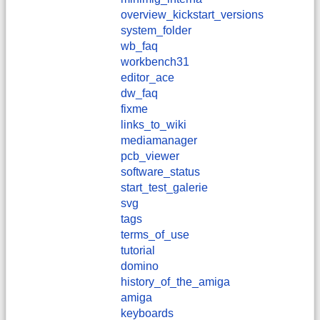
overview_kickstart_versions
system_folder
wb_faq
workbench31
editor_ace
dw_faq
fixme
links_to_wiki
mediamanager
pcb_viewer
software_status
start_test_galerie
svg
tags
terms_of_use
tutorial
domino
history_of_the_amiga
amiga
keyboards