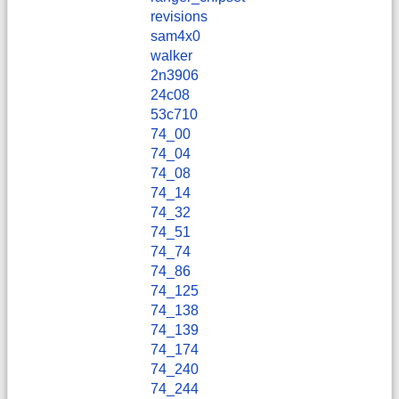
revisions
sam4x0
walker
2n3906
24c08
53c710
74_00
74_04
74_08
74_14
74_32
74_51
74_74
74_86
74_125
74_138
74_139
74_174
74_240
74_244