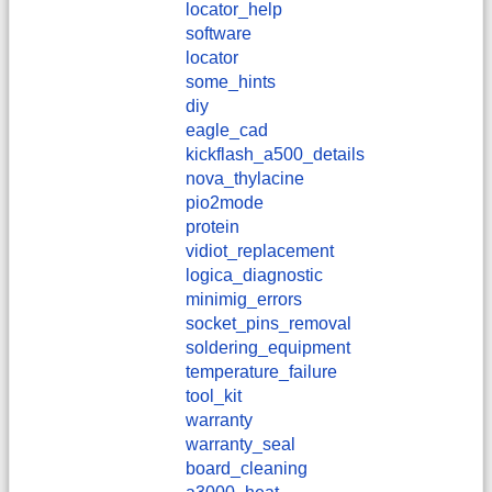
locator_help
software
locator
some_hints
diy
eagle_cad
kickflash_a500_details
nova_thylacine
pio2mode
protein
vidiot_replacement
logica_diagnostic
minimig_errors
socket_pins_removal
soldering_equipment
temperature_failure
tool_kit
warranty
warranty_seal
board_cleaning