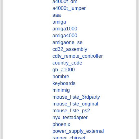
a4000t_dm
a4000t_jumper
aaa
amiga
amiga1000
amiga4000
amigaone_se
cd32_assembly
cdtv_remote_controller
country_code
gb_a1000
hombre
keyboards
minimig
mouse_liste_3rdparty
mouse_liste_original
mouse_liste_ps2
nyx_testadapter
phoenix
power_supply_external
ranger_chipset