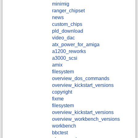
minimig
ranger_chipset
news
custom_chips
pld_download
video_dac
atx_power_for_amiga
a1200_reworks
a3000_scsi
amix
filesystem
overview_dos_commands
overview_kickstart_versions
copyright
fixme
filesystem
overview_kickstart_versions
overview_workbench_versions
workbench
bbctest