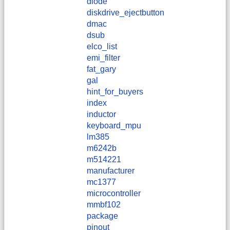
diode
diskdrive_ejectbutton
dmac
dsub
elco_list
emi_filter
fat_gary
gal
hint_for_buyers
index
inductor
keyboard_mpu
lm385
m6242b
m514221
manufacturer
mc1377
microcontroller
mmbf102
package
pinout