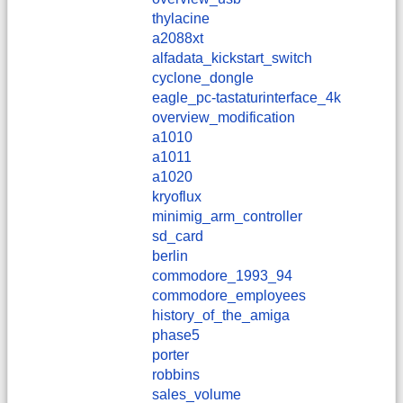
thylacine
a2088xt
alfadata_kickstart_switch
cyclone_dongle
eagle_pc-tastaturinterface_4k
overview_modification
a1010
a1011
a1020
kryoflux
minimig_arm_controller
sd_card
berlin
commodore_1993_94
commodore_employees
history_of_the_amiga
phase5
porter
robbins
sales_volume