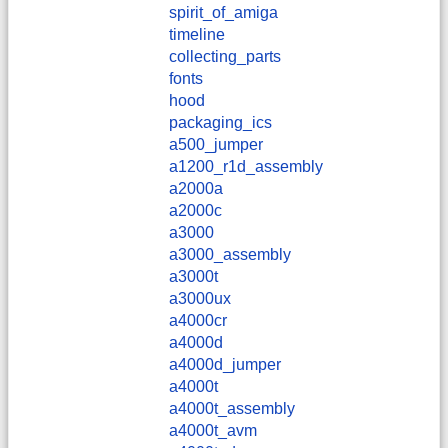
spirit_of_amiga
timeline
collecting_parts
fonts
hood
packaging_ics
a500_jumper
a1200_r1d_assembly
a2000a
a2000c
a3000
a3000_assembly
a3000t
a3000ux
a4000cr
a4000d
a4000d_jumper
a4000t
a4000t_assembly
a4000t_avm