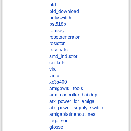
pld
pld_download
polyswitch
pst518b
ramsey
resetgenerator
resistor
resonator
smd_inductor
sockets
via
vidiot
xc3s400
amigawiki_tools
arm_controller_buildup
atx_power_for_amiga
atx_power_supply_switch
amigaplatinenoutlines
fpga_soc
glosse