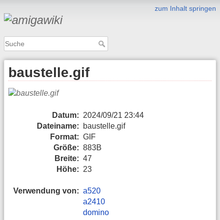
zum Inhalt springen
baustelle.gif
Datum:
2024/09/21 23:44
Dateiname:
baustelle.gif
Format:
GIF
Größe:
883B
Breite:
47
Höhe:
23
Verwendung von:
a520
a2410
domino