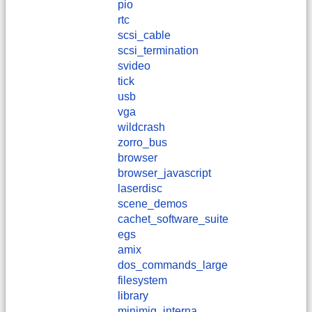
pio
rtc
scsi_cable
scsi_termination
svideo
tick
usb
vga
wildcrash
zorro_bus
browser
browser_javascript
laserdisc
scene_demos
cachet_software_suite
egs
amix
dos_commands_large
filesystem
library
minimig_interna