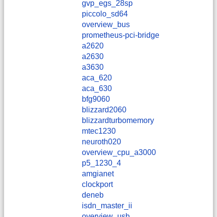
gvp_egs_28sp
piccolo_sd64
overview_bus
prometheus-pci-bridge
a2620
a2630
a3630
aca_620
aca_630
bfg9060
blizzard2060
blizzardturbomemory
mtec1230
neuroth020
overview_cpu_a3000
p5_1230_4
amgianet
clockport
deneb
isdn_master_ii
overview_usb