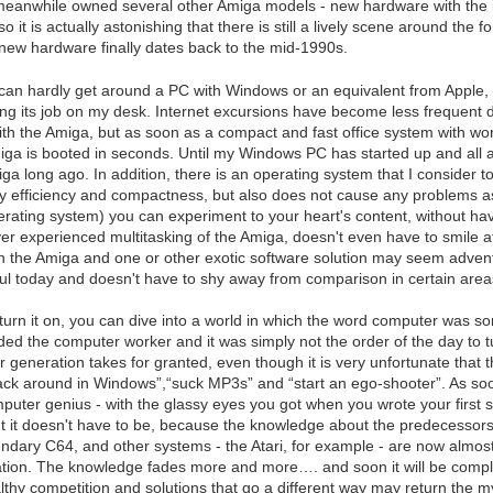
meanwhile owned several other Amiga models - new hardware with the 
so it is actually astonishing that there is still a lively scene around th
y new hardware finally dates back to the mid-1990s.
can hardly get around a PC with Windows or an equivalent from Apple,
doing its job on my desk. Internet excursions have become less frequent 
th the Amiga, but as soon as a compact and fast office system with w
iga is booted in seconds. Until my Windows PC has started up and all a
a long ago. In addition, there is an operating system that I consider to 
by efficiency and compactness, but also does not cause any problems 
rating system) you can experiment to your heart's content, without h
r experienced multitasking of the Amiga, doesn't even have to smile at
 the Amiga and one or other exotic software solution may seem adventu
useful today and doesn't have to shy away from comparison in certain area
turn it on, you can dive into a world in which the word computer was 
ed the computer worker and it was simply not the order of the day to t
r generation takes for granted, even though it is very unfortunate that t
“hack around in Windows”,“suck MP3s” and “start an ego-shooter”. As soo
uter genius - with the glassy eyes you got when you wrote your first s
 it doesn't have to be, because the knowledge about the predecessors 
endary C64, and other systems - the Atari, for example - are now almost
ion. The knowledge fades more and more…. and soon it will be completel
lthy competition and solutions that go a different way may return the myt