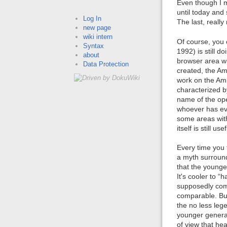
Even though I 
until today and 
Log In
The last, reall
new page
wiki intern
Of course, you 
Syntax
1992) is still 
about
browser area wi
Data Protection
created, the Am
work on the Amig
characterized 
name of the ope
whoever has eve
some areas with
itself is still 
Every time you 
a myth surround
that the younge
It's cooler to 
supposedly comp
comparable. But
the no less leg
younger generat
of view that hea