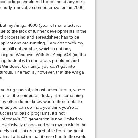
iconic logo should not be released anymore
e formerly innovative computer system in 2006.
 but my Amiga 4000 (year of manufacture:
due to the lack of further developments in the
ord processing and spreadsheet has to be
pplications are running, I am done with my
be still unbeatable, which is not only
as big as Windows. With the AmigaOS (so the
aving to deal with numerous problems and
 Windows. Certainly, you can't get into
rous. The fact is, however, that the Amiga
s.
something special, almost adventurous, where
urn on the computer. Today, it is something
hey often do not know where their roots lie.
n as you can do that, you think you're a
uccessful basic programs, it's not
of today's PC generation is now limited to
 exclusively associated with myths within the
y lost. This is regrettable from the point
hical attraction that it once had to the world