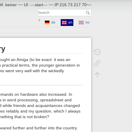
: keiner ~~ UI: ---start--- ~~ IP:216.73.217.70~~
?
de
en
no
ry
bought an Amiga (to be exact: it was an
In practical terms, the younger generation in
is went very well with the wickedly
 demands on hardware also increased. In
ns in word processing, spreadsheet and
d while friends and acquaintances changed
es reliably and my question, which I always
mething that is not broken?
ared further and further into the country.