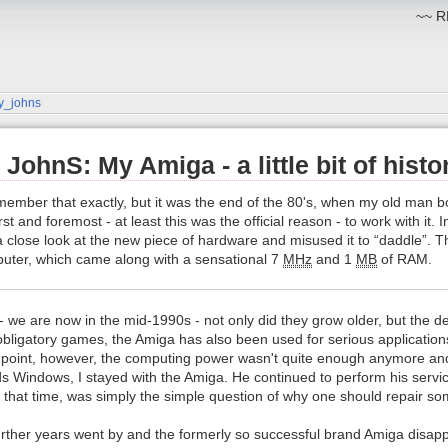
~~ RM
y_johns
JohnS: My Amiga - a little bit of histo
remember that exactly, but it was the end of the 80's, when my old man 
t and foremost - at least this was the official reason - to work with it. 
 a close look at the new piece of hardware and misused it to “daddle”. Th
uter, which came along with a sensational 7
MHz
and 1
MB
of RAM.
- we are now in the mid-1990s - not only did they grow older, but the
 obligatory games, the Amiga has also been used for serious applicatio
 point, however, the computing power wasn't quite enough anymore an
ds Windows, I stayed with the Amiga. He continued to perform his servic
 that time, was simply the simple question of why one should repair so
rther years went by and the formerly so successful brand Amiga disappe