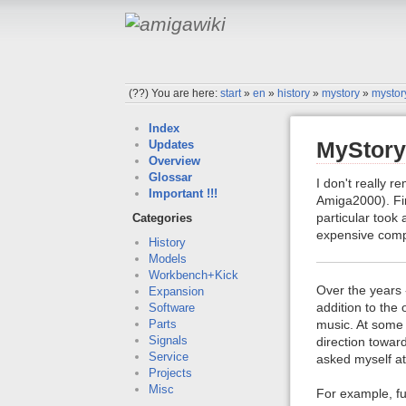
(??)
You are here:
start
»
en
»
history
»
mystory
»
mystor
Index
MyStory 
Updates
Overview
Glossar
I don't really 
Important !!!
Amiga2000). Firs
particular took
Categories
expensive comp
History
Models
Workbench+Kick
Over the years 
Expansion
addition to the
Software
music. At some
Parts
Signals
direction towar
Service
asked myself at
Projects
Misc
For example, fu