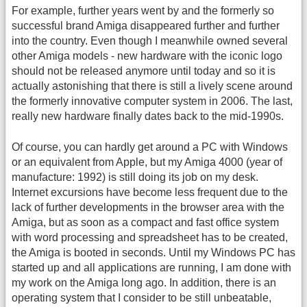
For example, further years went by and the formerly so
successful brand Amiga disappeared further and further
into the country. Even though I meanwhile owned several
other Amiga models - new hardware with the iconic logo
should not be released anymore until today and so it is
actually astonishing that there is still a lively scene around
the formerly innovative computer system in 2006. The last,
really new hardware finally dates back to the mid-1990s.
Of course, you can hardly get around a PC with Windows
or an equivalent from Apple, but my Amiga 4000 (year of
manufacture: 1992) is still doing its job on my desk.
Internet excursions have become less frequent due to the
lack of further developments in the browser area with the
Amiga, but as soon as a compact and fast office system
with word processing and spreadsheet has to be created,
the Amiga is booted in seconds. Until my Windows PC has
started up and all applications are running, I am done with
my work on the Amiga long ago. In addition, there is an
operating system that I consider to be still unbeatable,