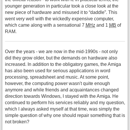
younger generation in particular took a close look at the
new piece of hardware and misused it to “daddle”. This
went very well with the wickedly expensive computer,
which came along with a sensational 7
MHz
and 1
MB
of
RAM.
Over the years - we are now in the mid-1990s - not only
did they grow older, but the demands on hardware also
increased. In addition to the obligatory games, the Amiga
has also been used for serious applications in word
processing, spreadsheet and music. At some point,
however, the computing power wasn't quite enough
anymore and while friends and acquaintances changed
direction towards Windows, I stayed with the Amiga. He
continued to perform his services reliably and my question,
which I always asked myself at that time, was simply the
simple question of why one should repair something that is
not broken?