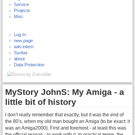
Service
Projects
Misc
Log In
new page
wiki intern
Syntax
about
Data Protection
MyStory JohnS: My Amiga - a
little bit of history
I don't really remember that exactly, but it was the end of
the 80's, when my old man bought an Amiga (to be exact: it
was an Amiga2000). First and foremost - at least this was
the official reason - to work with it. In practical terms, the