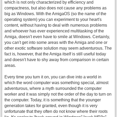
which is not only characterized by efficiency and
compactness, but also does not cause any problems as
big as Windows. With the AmigaOS (so the name of the
operating system) you can experiment to your heart's
content, without having to deal with numerous problems
and whoever has ever experienced multitasking of the
Amiga, doesn't even have to smile at Windows. Certainly,
you can't get into some areas with the Amiga and one or
other exotic software solution may seem adventurous. The
fact is, however, that the Amiga itself is still useful today
and doesn't have to shy away from comparison in certain
areas.
Every time you turn it on, you can dive into a world in
which the word computer was something special, almost
adventurous, where a myth surrounded the computer
worker and it was simply not the order of the day to turn on
the computer. Today, it is something that the younger
generation takes for granted, even though it is very
unfortunate that they often do not know where their roots