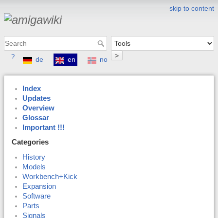
skip to content
>
?
de
en
no
Index
Updates
Overview
Glossar
Important !!!
Categories
History
Models
Workbench+Kick
Expansion
Software
Parts
Signals