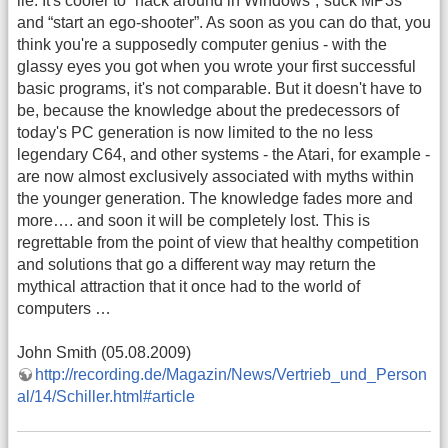
lie. It's cooler to “hack around in Windows”,“suck MP3s”
and “start an ego-shooter”. As soon as you can do that, you
think you're a supposedly computer genius - with the
glassy eyes you got when you wrote your first successful
basic programs, it's not comparable. But it doesn't have to
be, because the knowledge about the predecessors of
today's PC generation is now limited to the no less
legendary C64, and other systems - the Atari, for example -
are now almost exclusively associated with myths within
the younger generation. The knowledge fades more and
more…. and soon it will be completely lost. This is
regrettable from the point of view that healthy competition
and solutions that go a different way may return the
mythical attraction that it once had to the world of
computers …
John Smith (05.08.2009)
http://recording.de/Magazin/News/Vertrieb_und_Person
al/14/Schiller.html#article